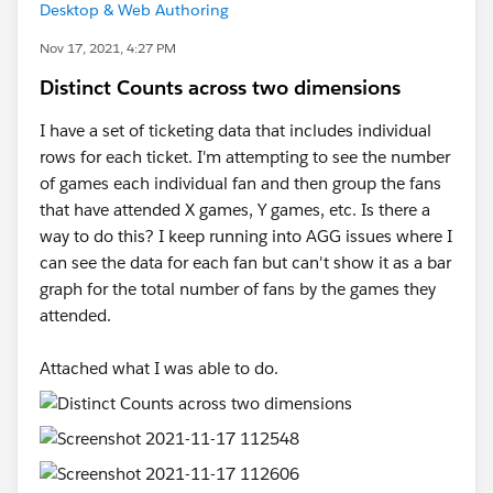
Desktop & Web Authoring
Nov 17, 2021, 4:27 PM
Distinct Counts across two dimensions
I have a set of ticketing data that includes individual
rows for each ticket. I'm attempting to see the number
of games each individual fan and then group the fans
that have attended X games, Y games, etc. Is there a
way to do this? I keep running into AGG issues where I
can see the data for each fan but can't show it as a bar
graph for the total number of fans by the games they
attended.
Attached what I was able to do.