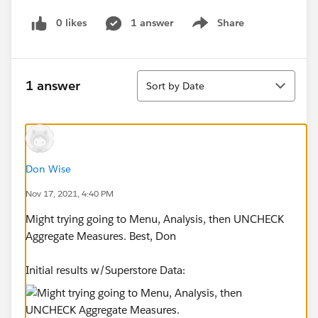
0 likes
1 answer
Share
Show menu
Sort
1 answer
Sort by Date
Don Wise
Nov 17, 2021, 4:40 PM
Might trying going to Menu, Analysis, then UNCHECK
Aggregate Measures. Best, Don
Initial results w/Superstore Data: