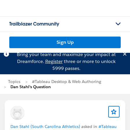
Trailblazer Community
Sign Up
Bring your team and maximize your impact at
Dreamforce.
Register
three or more to unlock
$999 passes.
Topics
#Tableau Desktop & Web Authoring
Dan Stahl's Question
Dan Stahl (South Carolina Athletics)
asked in
#Tableau