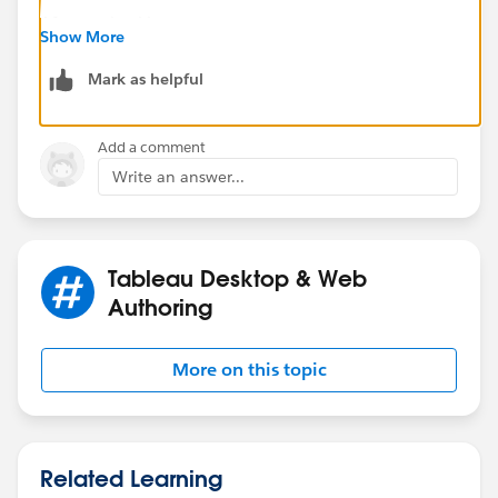
After unchecking:
Show More
Mark as helpful
Add a comment
Write an answer...
Tableau Desktop & Web
Authoring
More on this topic
Related Learning