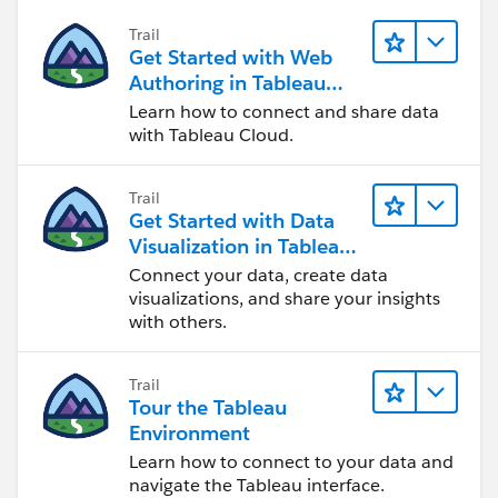
Trail
Get Started with Web
Authoring in Tableau
Cloud
Learn how to connect and share data
with Tableau Cloud.
Trail
Get Started with Data
Visualization in Tableau
Desktop
Connect your data, create data
visualizations, and share your insights
with others.
Trail
Tour the Tableau
Environment
Learn how to connect to your data and
navigate the Tableau interface.