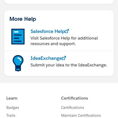
More Help
Salesforce Help
Visit Salesforce Help for additional
resources and support.
IdeaExchange
Submit your idea to the IdeaExchange.