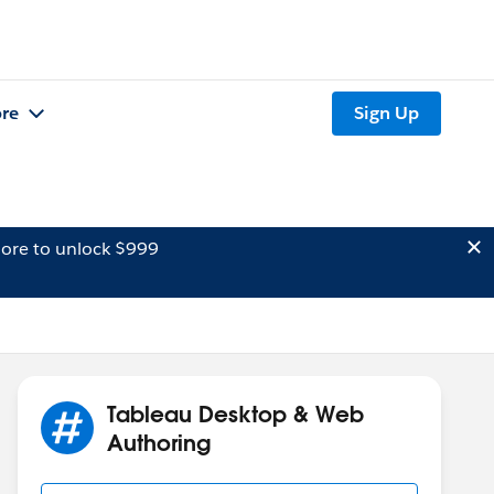
re
Sign Up
ore to unlock $999
Tableau Desktop & Web
Authoring