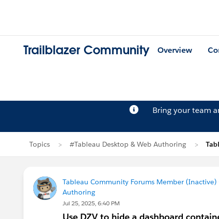
Trailblazer Community
Overview
Co
Bring your team 
Topics
#Tableau Desktop & Web Authoring
Tab
Tableau Community Forums Member (Inactive) (
Authoring
Jul 25, 2025, 6:40 PM
Use DZV to hide a dashboard contain