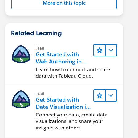
More on this topic
Related Learning
Trail
Get Started with
Web Authoring in
Tableau Cloud
Learn how to connect and share
data with Tableau Cloud.
Trail
Get Started with
Data Visualization in
Tableau Desktop
Connect your data, create data
visualizations, and share your
insights with others.