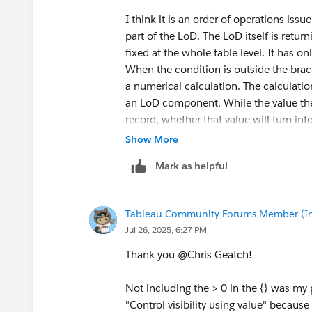
I think it is an order of operations issu
part of the LoD. The LoD itself is retur
fixed at the whole table level. It has o
When the condition is outside the braces
a numerical calculation. The calculation 
an LoD component. While the value th
record, whether that value will turn int
viz. If a context filter is placed on on
Show More
be TRUE on one sheet, but not another (
Mark as helpful
The 'pure' LOD would also show FALSE o
however, exists only on that sheet. At th
demonstrate in terms of sets.
Tableau Community Forums Member (Inac
I create a set with three members (from
Jul 26, 2025, 6:27 PM
'Consumer' segment. That segment does n
segment total of quantity. A distinct 
Thank you @Chris Geatch​!
that count an LoD, it will show three, b
the filter to context, the LoD would al
Not including the > 0 in the {} was my
remain three because an item would no
"Control visibility using value" becaus