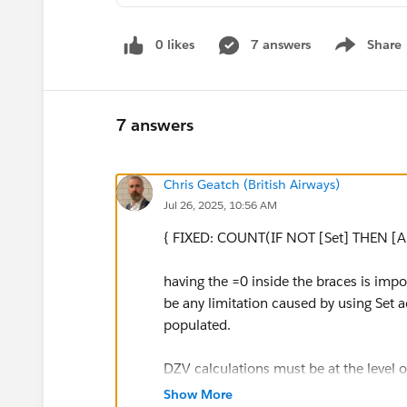
0 likes
7 answers
Share
Show menu
7 answers
Chris Geatch (British Airways)
Jul 26, 2025, 10:56 AM
{ FIXED: COUNT(IF NOT [Set] THEN [An
having the =0 inside the braces is impor
be any limitation caused by using Set ac
populated.
DZV calculations must be at the level 
because the same field could have two 
Show More