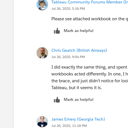
Tableau Community Forums Member (Inac
Jul 26, 2025, 5:16 PM
Please see attached workbook on the 
Mark as helpful
Chris Geatch (British Airways)
Jul 26, 2025, 9:04 PM
I did exactly the same thing, and spent
workbooks acted differently. In one,
the brace, and just didn’t notice for lo
Tableau, but it seems it is.
Mark as helpful
James Emery (Georgia Tech)
Jul 26, 2025, 11:18 PM