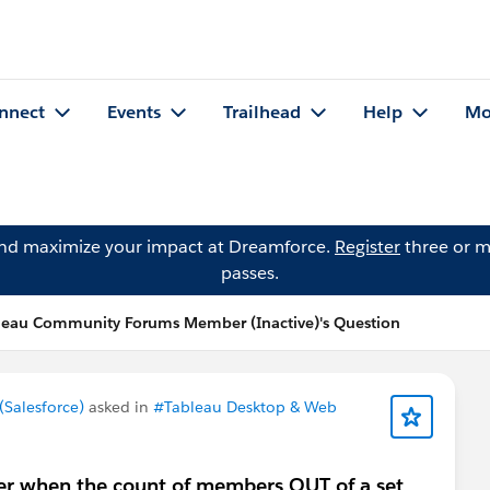
nnect
Events
Trailhead
Help
Mo
and maximize your impact at Dreamforce.
Register
three or m
passes.
leau Community Forums Member (Inactive)'s Question
Salesforce)
asked in
#Tableau Desktop & Web
er when the count of members OUT of a set