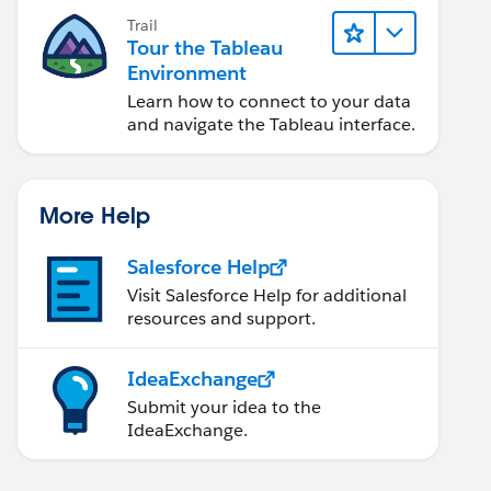
Trail
Tour the Tableau
Environment
Learn how to connect to your data
and navigate the Tableau interface.
More Help
Salesforce Help
Visit Salesforce Help for additional
resources and support.
IdeaExchange
Submit your idea to the
IdeaExchange.