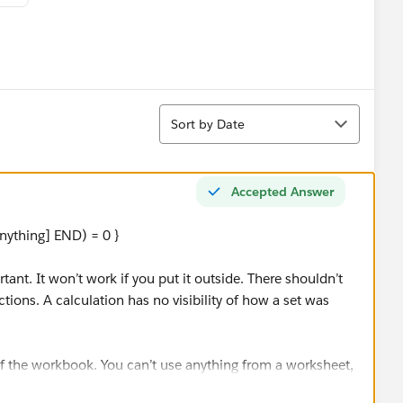
Sort
Sort by Date
Accepted Answer
ything] END) = 0 }
tant. It won’t work if you put it outside. There shouldn’t
tions. A calculation has no visibility of how a set was
of the workbook. You can’t use anything from a worksheet,
different values on two worksheets in a dashboard.