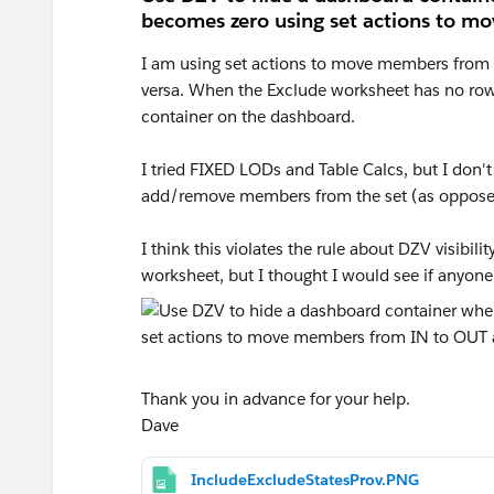
becomes zero using set actions to m
I am using set actions to move members from 
versa. When the Exclude worksheet has no row
container on the dashboard.
I tried FIXED LODs and Table Calcs, but I don'
add/remove members from the set (as opposed 
I think this violates the rule about DZV visibi
worksheet, but I thought I would see if anyone
Thank you in advance for your help.
Dave
IncludeExcludeStatesProv.PNG