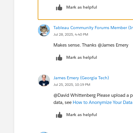
Mark as helpful
Tableau Community Forums Member (Inac
Jul 28, 2025, 4:40 PM
Makes sense. Thanks @James Emery​
Mark as helpful
James Emery (Georgia Tech)
Jul 25, 2025, 10:19 PM
@David Whittenberg​ Please upload a 
data, see
How to Anonymize Your Data 
Mark as helpful