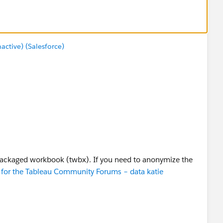
tive) (Salesforce)
packaged workbook (twbx). If you need to anonymize the
for the Tableau Community Forums – data katie