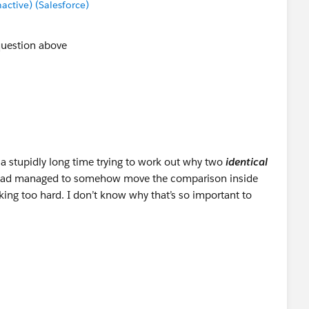
tive) (Salesforce)
question above
 a stupidly long time trying to work out why two
identical
 I had managed to somehow move the comparison inside
oking too hard. I don’t know why that’s so important to