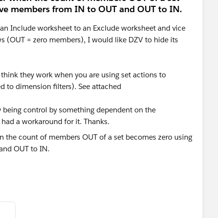
ove members from IN to OUT and OUT to IN.
an Include worksheet to an Exclude worksheet and vice
s (OUT = zero members), I would like DZV to hide its
t think they work when you are using set actions to
to dimension filters). See attached
lity being control by something dependent on the
 had a workaround for it. Thanks.