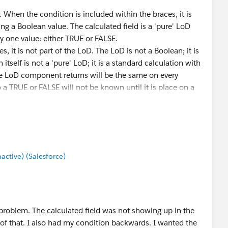
e. When the condition is included within the braces, it is
ning a Boolean value. The calculated field is a 'pure' LoD
nly one value: either TRUE or FALSE.
, it is not part of the LoD. The LoD is not a Boolean; it is
itself is not a 'pure' LoD; it is a standard calculation with
e LoD component returns will be the same on every
o a TRUE or FALSE will not be known until it is place on a
e sheet but not another, than the calculation would actually
i.e., it would be viz dependent).
n one viz and TRUE on another viz. That 'FALSE' value,
e workbook level, the value is still TRUE. This is easier to
tive) (Salesforce)
 Segments). On one sheet, I placed a filter excluding the
ot appear in the table. Its quantity isn't included in the
count of segments on the sheet would show two. If I made
ecause there is still three members of the set. If I added
so show two, but the number of items in the set would
 problem. The calculated field was not showing up in the
t be removed from the set.
e of that. I also had my condition backwards. I wanted the