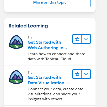
More on this topic
Related Learning
Trail
Get Started with
Web Authoring in
Tableau Cloud
Learn how to connect and share
data with Tableau Cloud.
Trail
Get Started with
Data Visualization in
Tableau Desktop
Connect your data, create data
visualizations, and share your
insights with others.