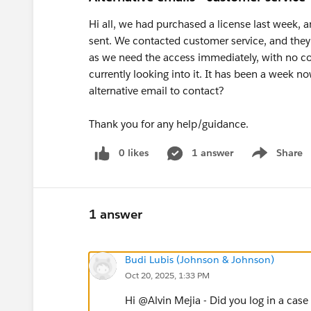
Hi all, we had purchased a license last week, 
sent. We contacted customer service, and they s
as we need the access immediately, with no con
currently looking into it. It has been a week no
alternative email to contact?
Thank you for any help/guidance.
0 likes
1 answer
Share
Show menu
1 answer
Budi Lubis (Johnson & Johnson)
Oct 20, 2025, 1:33 PM
Hi @Alvin Mejia​ - Did you log in a case