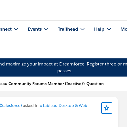
nnect
Events
Trailhead
Help
Mo
and maximize your impact at Dreamforce.
Register
three or m
passes.
leau Community Forums Member (Inactive)'s Question
Salesforce)
asked in
#Tableau Desktop & Web