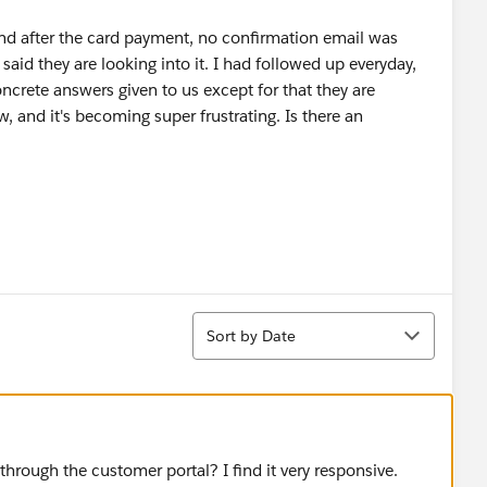
and after the card payment, no confirmation email was
aid they are looking into it. I had followed up everyday,
crete answers given to us except for that they are
w, and it's becoming super frustrating. Is there an
Sort
Sort by Date
 through the customer portal? I find it very responsive.