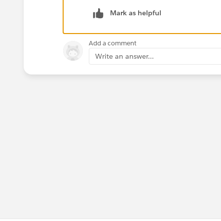
Mark as helpful
Add a comment
Write an answer...