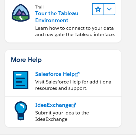
Trail
Tour the Tableau
Environment
Learn how to connect to your data
and navigate the Tableau interface.
More Help
Salesforce Help
Visit Salesforce Help for additional
resources and support.
IdeaExchange
Submit your idea to the
IdeaExchange.