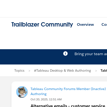
Trailblazer Community
Overview
Co
Bring your team 
Topics
#Tableau Desktop & Web Authoring
Tab
Tableau Community Forums Member (Inactive) (
Authoring
Oct 20, 2025, 12:51 AM
Alternative emails - customer service