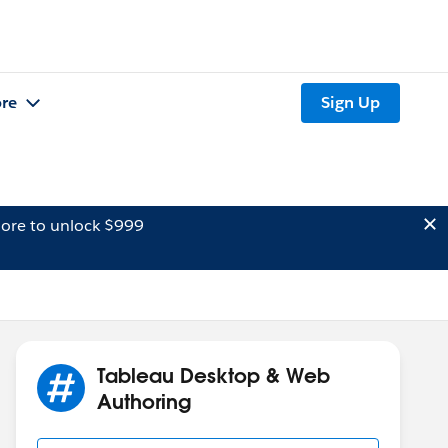
re
Sign Up
ore to unlock $999
Tableau Desktop & Web
Authoring