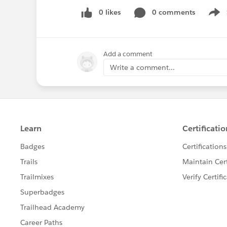
0 likes
0 comments
Show
Add a comment
Write a comment...