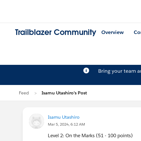
Trailblazer Community
Overview
Co
Bring your team 
Feed
Isamu Utashiro's Post
Isamu Utashiro
Mar 5, 2024, 6:12 AM
Level 2: On the Marks (51 - 100 points)