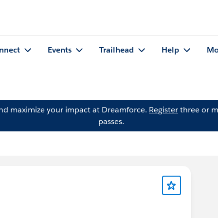
nnect
Events
Trailhead
Help
Mo
and maximize your impact at Dreamforce.
Register
three or m
passes.