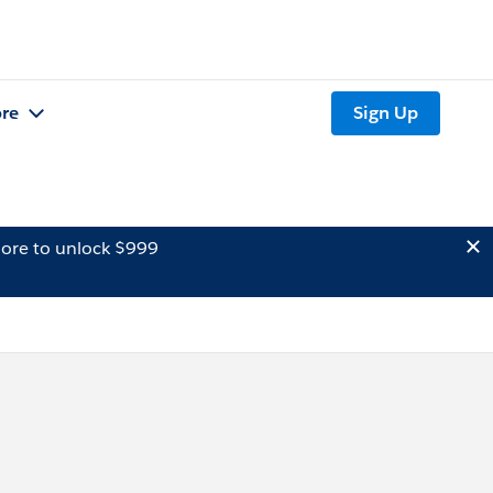
re
Sign Up
ore to unlock $999