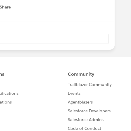
Share
 menu