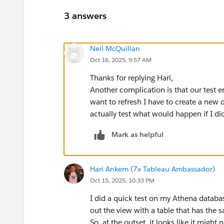
3 answers
Neil McQuillan
Oct 16, 2025, 9:57 AM
Thanks for replying Hari,
Another complication is that our test 
want to refresh I have to create a new 
actually test what would happen if I di
Mark as helpful
Hari Ankem (7x Tableau Ambassador)
Oct 15, 2025, 10:33 PM
I did a quick test on my Athena databas
out the view with a table that has the s
So, at the outset, it looks like it might