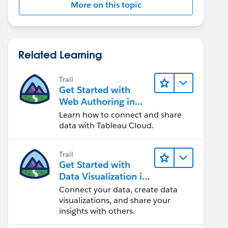
More on this topic
Related Learning
Trail
Get Started with
Web Authoring in
Tableau Cloud
Learn how to connect and share
data with Tableau Cloud.
Trail
Get Started with
Data Visualization in
Tableau Desktop
Connect your data, create data
visualizations, and share your
insights with others.