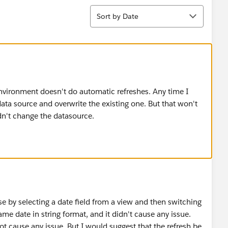
Sort
Sort by Date
environment doesn't do automatic refreshes. Any time I
data source and overwrite the existing one. But that won't
dn't change the datasource.
e by selecting a date field from a view and then switching
ame date in string format, and it didn't cause any issue.
 not cause any issue. But I would suggest that the refresh be