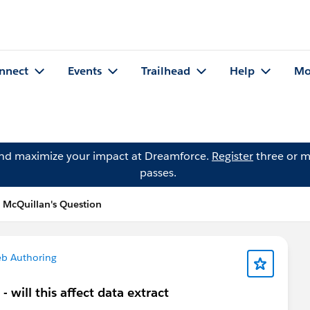
nnect
Events
Trailhead
Help
Mo
and maximize your impact at Dreamforce.
Register
three or m
passes.
l McQuillan's Question
b Authoring
will this affect data extract