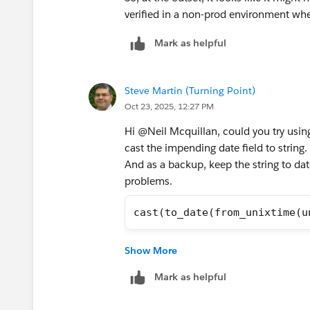
verified in a non-prod environment whe
Mark as helpful
Steve Martin (Turning Point)
Oct 23, 2025, 12:27 PM
Hi @Neil Mcquillan​, could you try usin
cast the impending date field to string.
And as a backup, keep the string to dat
problems.
cast(to_date(from_unixtime(u
Steve
Show More
Mark as helpful