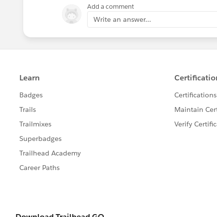
Add a comment
Write an answer...