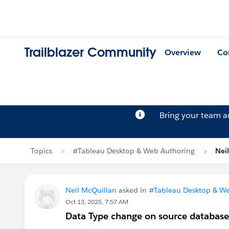
Trailblazer Community
Overview
Co
Bring your team 
Topics
#Tableau Desktop & Web Authoring
Nei
Neil McQuillan
asked in
#Tableau Desktop & We
Oct 13, 2025, 7:57 AM
Data Type change on source database - 