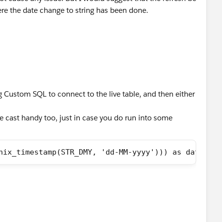
re the date change to string has been done.
g Custom SQL to connect to the live table, and then either
e cast handy too, just in case you do run into some
nix_timestamp(STR_DMY, 'dd-MM-yyyy'))) as date)