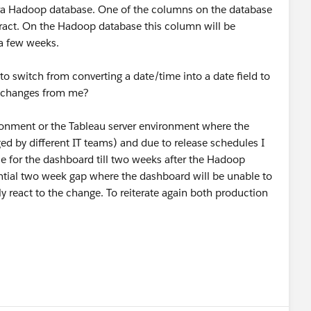
era Hadoop database. One of the columns on the database
xtract. On the Hadoop database this column will be
 a few weeks.
 to switch from converting a date/time into a date field to
ny changes from me?
ironment or the Tableau server environment where the
d by different IT teams) and due to release schedules I
ce for the dashboard till two weeks after the Hadoop
ential two week gap where the dashboard will be unable to
y react to the change. To reiterate again both production