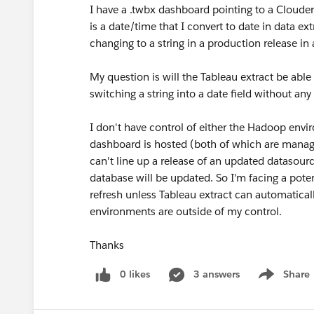
I have a .twbx dashboard pointing to a Cloud
is a date/time that I convert to date in data e
changing to a string in a production release in
My question is will the Tableau extract be able
switching a string into a date field without a
I don't have control of either the Hadoop env
dashboard is hosted (both of which are manage
can't line up a release of an updated datasour
database will be updated. So I'm facing a pot
refresh unless Tableau extract can automaticall
environments are outside of my control.
Thanks
0 likes
3 answers
Share
Show menu