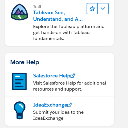
Trail
Tableau: See,
Understand, and Act
On Data
Explore the Tableau platform and
get hands-on with Tableau
fundamentals.
More Help
Salesforce Help
Visit Salesforce Help for additional
resources and support.
IdeaExchange
Submit your idea to the
IdeaExchange.