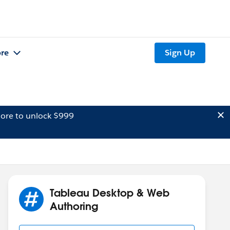
re
Sign Up
ore to unlock $999
Tableau Desktop & Web
Authoring