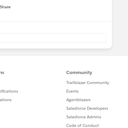
Share
 menu