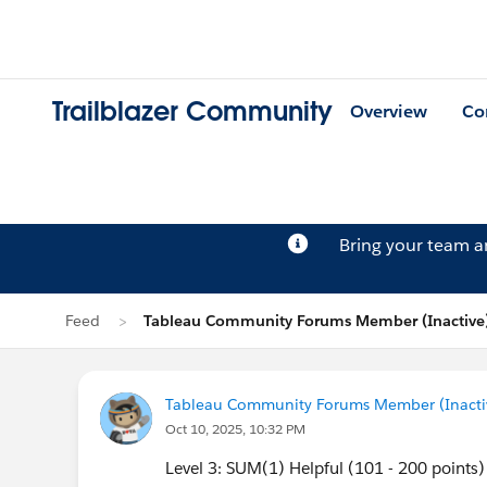
Trailblazer Community
Overview
Co
Bring your team 
Feed
Tableau Community Forums Member (Inactive)
Tableau Community Forums Member (Inactive
Oct 10, 2025, 10:32 PM
Level 3: SUM(1) Helpful (101 - 200 points)