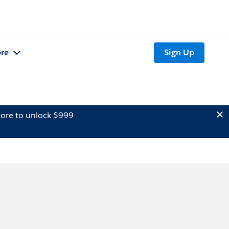
re
Sign Up
ore to unlock $999