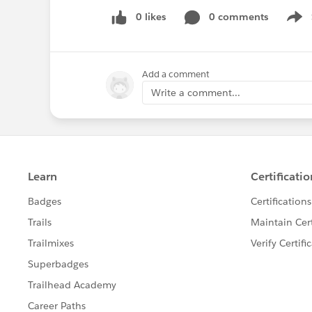
0 likes
0 comments
Show
Add a comment
Write a comment...