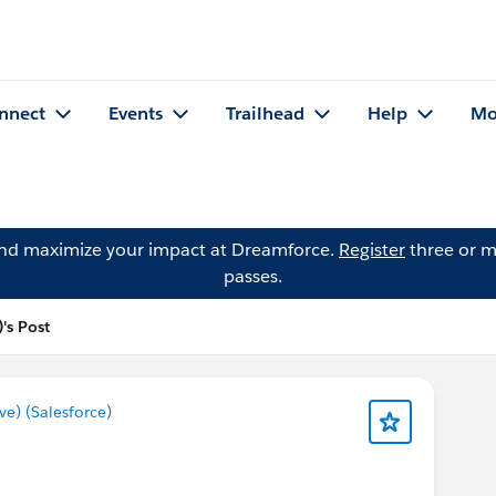
nnect
Events
Trailhead
Help
Mo
and maximize your impact at Dreamforce.
Register
three or m
passes.
's Post
) (Salesforce)