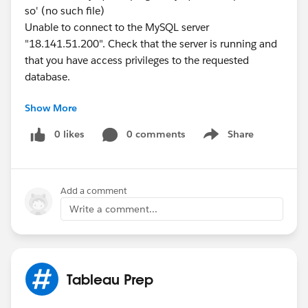
so' (no such file)
Unable to connect to the MySQL server
"18.141.51.200". Check that the server is running and
that you have access privileges to the requested
database.
Show More
How can I do that
I change my mac, then can use normally but can not
0 likes
0 comments
Share
Show menu
connect to data base
Add a comment
Write a comment...
Tableau Prep