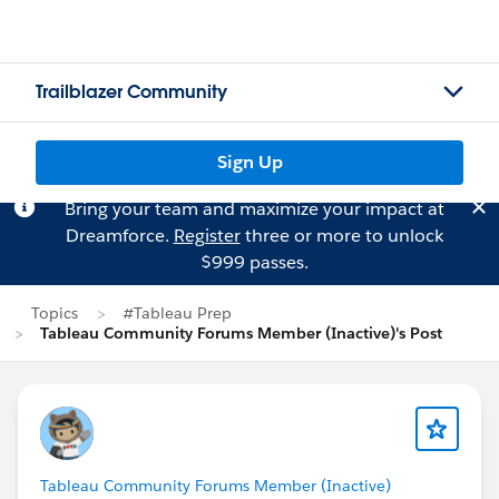
Trailblazer Community
Sign Up
Bring your team and maximize your impact at
Dreamforce.
Register
three or more to unlock
$999 passes.
Topics
#Tableau Prep
Tableau Community Forums Member (Inactive)'s Post
Tableau Community Forums Member (Inactive)