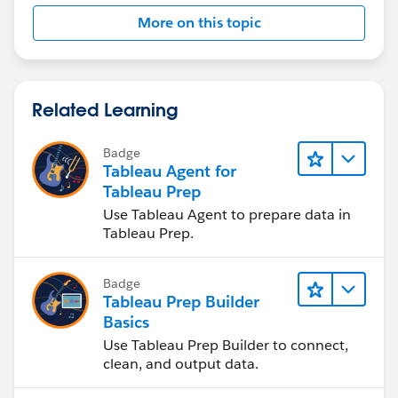
More on this topic
Related Learning
Badge
Tableau Agent for
Tableau Prep
Use Tableau Agent to prepare data in
Tableau Prep.
Badge
Tableau Prep Builder
Basics
Use Tableau Prep Builder to connect,
clean, and output data.