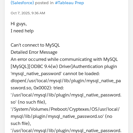
(Salesforce)
posted in
#Tableau Prep
Oct 7, 2025, 9:36 AM
Hi guys,
I need help
Can’t connect to MySQL
Detailed Error Message
An error occurred while communicating with MySQL
[MySQL][ODBC 9.4(w) Driver]Authentication plugin
'mysql_native_password' cannot be loaded:
dlopen(/usr/local/mysql/lib/plugin/mysql_native_pa
ssword.so, 0x0002): tried:
'/usr/local/mysql/lib/plugin/mysql_native_password.
so' (no such file),
'/System/Volumes/Preboot/Cryptexes/OS/usr/local/
mysql/lib/plugin/mysql_native_password.so' (no
such file),
'/usr/local/mysql/lib/plugin/mysql_native_password.