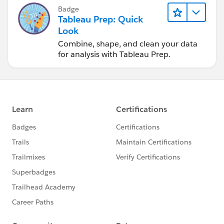
Badge
Tableau Prep: Quick
Look
Combine, shape, and clean your data
for analysis with Tableau Prep.