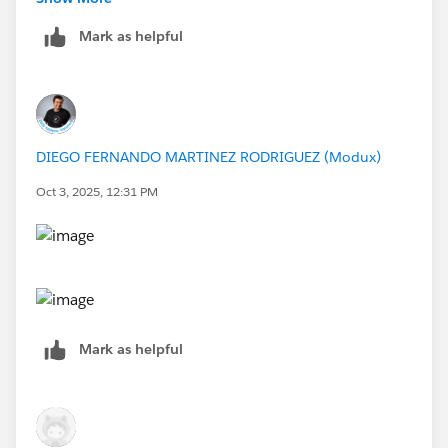
query databasefield{
Mark as helpful
	databaseServers(filter: {name: "supe
		hostName
		name
		tables (filter: {name: "Ven
			name    
DIEGO FERNANDO MARTINEZ RODRIGUEZ (Modux)
			columns(filter: {na
				name
Oct 3, 2025, 12:31 PM
				downstream
				name
				projectName
				}
			}
		}
Mark as helpful
	}
}
If this post resolves the question, would you be so
kind to "Select as Best"?. This will help other users find