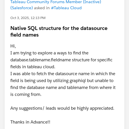
Tableau Community Forums Member (Inactive)
(Salesforce)
asked in
#Tableau Cloud
Oct 3, 2025, 12:13 PM
Native SQL structure for the datasource
field names
Hi,
I am trying to explore a ways to find the
database.tablename.fieldname structure for specific
fields in tableau cloud.
I was able to fetch the datasource name in which the
field is being used by utilizing graphiql but unable to
find the database name and tablename from where it
is coming from.
Any suggestions/ leads would be highly appreciated.
Thanks in Advance!!