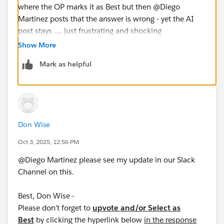
where the OP marks it as Best but then @Diego
Martinez​ posts that the answer is wrong - yet the AI
post stays .... just frustrating and shocking
Show More
Mark as helpful
Don Wise
Oct 3, 2025, 12:56 PM
@Diego Martinez​ please see my update in our Slack
Channel on this.
Best, Don Wise -
Please don’t forget to
upvote and/or Select as
Best
by clicking the hyperlink below
in the response