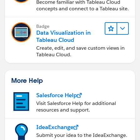
Become familiar with Tableau Cloud
concepts and connect to a Tableau site.
Badge
Data Visualization in
Tableau Cloud
Create, edit, and save custom views in
Tableau Cloud.
More Help
Salesforce Help
Visit Salesforce Help for additional
resources and support.
IdeaExchange
Submit your idea to the IdeaExchange.