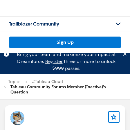
Trailblazer Community
Sign Up
Bring your team and maximize your impact at
Dreamforce.
Register
three or more to unlock
$999 passes.
Topics
#Tableau Cloud
Tableau Community Forums Member (Inactive)'s
Question