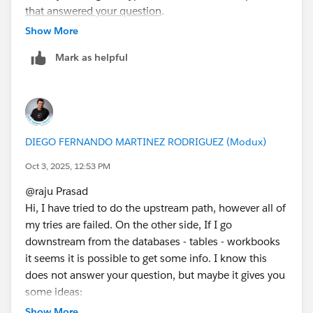
that answered your question
.
Show More
Mark as helpful
DIEGO FERNANDO MARTINEZ RODRIGUEZ (Modux)
Oct 3, 2025, 12:53 PM
@raju Prasad​
Hi, I have tried to do the upstream path, however all of
my tries are failed. On the other side, If I go
downstream from the databases - tables - workbooks
it seems it is possible to get some info. I know this
does not answer your question, but maybe it gives you
some ideas:
Show More