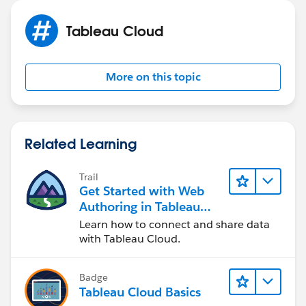
Best regards,
Olga Ignateva
Tableau Cloud
More on this topic
Related Learning
Trail
Get Started with Web
Authoring in Tableau
Cloud
Learn how to connect and share data
with Tableau Cloud.
Badge
Tableau Cloud Basics