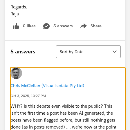
Regards,
Raju
0 likes
5 answers
Share
Show menu
Sort
5 answers
Sort by Date
Chris McClellan (Visualisedata Pty Ltd)
Oct 3, 2025, 10:27 PM
WHY? is this debate even visible to the public? This
isn't the first time a post has been AI generated, the
posts have been flagged before, but still nothing gets
done (as in posts removed) .... we're now at the point