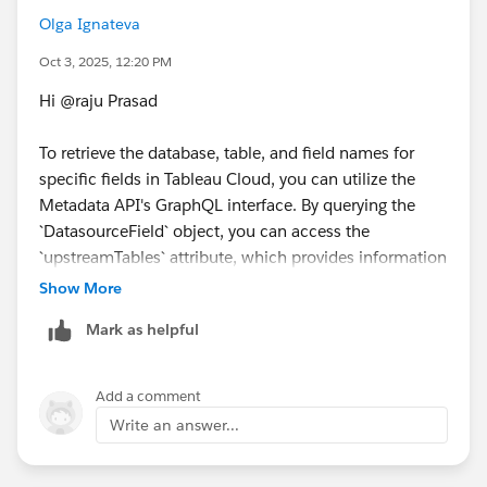
the same answer/resolution and help community keep
Olga Ignateva
track of answered questions. Thank you.
Oct 3, 2025, 12:20 PM
Regards,
Hi @raju Prasad​
Diego Martinez
To retrieve the database, table, and field names for
Tableau Visionary and Forums Ambassador
specific fields in Tableau Cloud, you can utilize the
Metadata API's GraphQL interface. By querying the
`DatasourceField` object, you can access the
`upstreamTables` attribute, which provides information
about the tables associated with each field. This
Show More
approach allows you to map fields to their
Mark as helpful
corresponding tables and databases. For detailed
guidance on constructing such queries, refer to the
Metadata API documentation.
Add a comment
https://www.tableau.com/developer/learning/metada
Write an answer...
ta-api