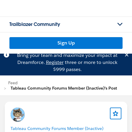
Trailblazer Community
Sign Up
Bring your team and maximize your impact at
Dreamforce.
Register
three or more to unlock
$999 passes.
Feed
Tableau Community Forums Member (Inactive)'s Post
Tableau Community Forums Member (Inactive)