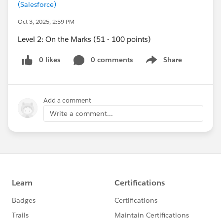
(Salesforce)
Oct 3, 2025, 2:59 PM
Level 2: On the Marks (51 - 100 points)
0 likes
0 comments
Share
Show menu
Add a comment
Write a comment...