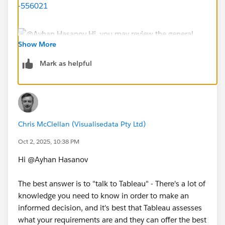
-556021
Show More
Mark as helpful
My comments, common roles and uses
Creator License: You will need a creator license for:
a. Site Admin: Admin site configuration, create users,
projects and more.
Chris McClellan (Visualisedata Pty Ltd)
b. Data Steward: Publishes and curate published Data
Oct 2, 2025, 10:38 PM
Sources. Access to Tableau Prep Builder (Desktop app)
c. Content Creators: To use Tableau Desktop (Desktop
Hi @Ayhan Hasanov​
app) to create workbooks and publish them to Tableau
Cloud. They can also create Tableau Pulse Metric
The best answer is to "talk to Tableau" - There's a lot of
Definitions
knowledge you need to know in order to make an
informed decision, and it's best that Tableau assesses
Explorer License: They don't have access to the
what your requirements are and they can offer the best