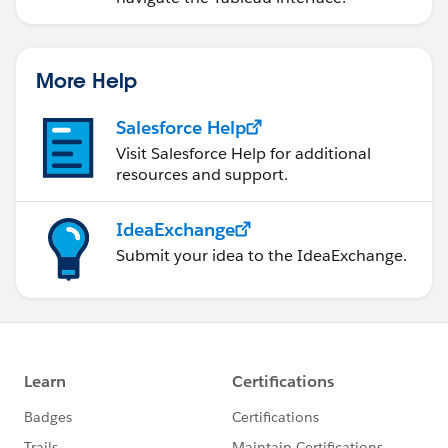
More Help
Salesforce Help
Visit Salesforce Help for additional
resources and support.
IdeaExchange
Submit your idea to the IdeaExchange.