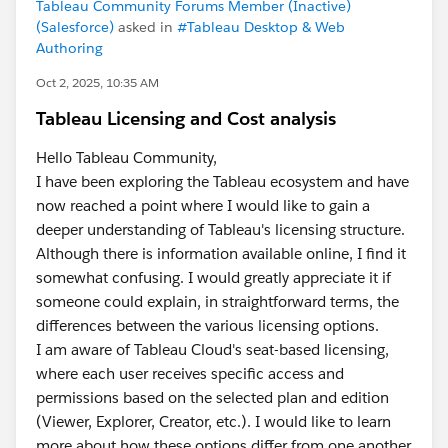
Tableau Community Forums Member (Inactive)
(Salesforce)
asked in
#Tableau Desktop & Web
Authoring
Oct 2, 2025, 10:35 AM
Tableau Licensing and Cost analysis
Hello Tableau Community,
I have been exploring the Tableau ecosystem and have
now reached a point where I would like to gain a
deeper understanding of Tableau's licensing structure.
Although there is information available online, I find it
somewhat confusing. I would greatly appreciate it if
someone could explain, in straightforward terms, the
differences between the various licensing options.
I am aware of Tableau Cloud's seat-based licensing,
where each user receives specific access and
permissions based on the selected plan and edition
(Viewer, Explorer, Creator, etc.). I would like to learn
more about how these options differ from one another