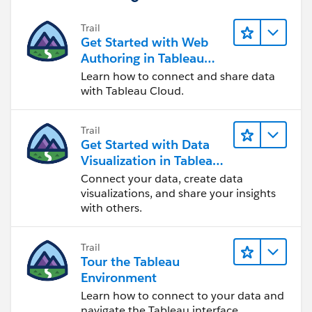
Trail
If this post resolves the question, would you be so
Get Started with Web
kind to "Select as Best"?. This will help other users find
Authoring in Tableau
the same answer/resolution and help community keep
Cloud
Learn how to connect and share data
track of answered questions. Thank you.
with Tableau Cloud.
Regards,
Trail
Get Started with Data
Diego Martinez
Visualization in Tableau
Tableau Visionary and Forums Ambassador
Desktop
Connect your data, create data
visualizations, and share your insights
with others.
Trail
Tour the Tableau
Environment
Learn how to connect to your data and
navigate the Tableau interface.