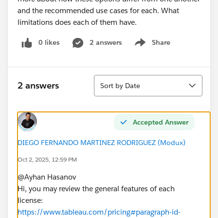
and the recommended use cases for each. What
limitations does each of them have.
0 likes
2 answers
Share
Show menu
Sort
2 answers
Sort by Date
Accepted Answer
DIEGO FERNANDO MARTINEZ RODRIGUEZ (Modux)
Oct 2, 2025, 12:59 PM
@Ayhan Hasanov​
Hi, you may review the general features of each
license:
https://www.tableau.com/pricing#paragraph-id-