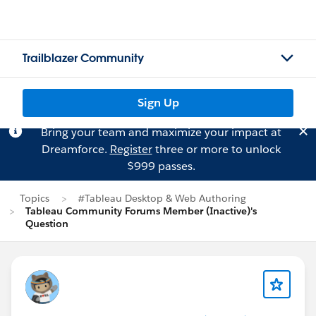
Trailblazer Community
Sign Up
Bring your team and maximize your impact at
Dreamforce.
Register
three or more to unlock
$999 passes.
Topics
#Tableau Desktop & Web Authoring
Tableau Community Forums Member (Inactive)'s
Question