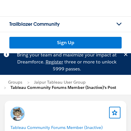
Trailblazer Community
Sign Up
Bring your team and maximize your impact at
Dreamforce.
Register
three or more to unlock
$999 passes.
Groups
Jaipur Tableau User Group
Tableau Community Forums Member (Inactive)'s Post
Tableau Community Forums Member (Inactive)