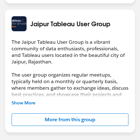
Jaipur Tableau User Group
The Jaipur Tableau User Group is a vibrant
community of data enthusiasts, professionals,
and Tableau users located in the beautiful city of
Jaipur, Rajasthan.
The user group organizes regular meetups,
typically held on a monthly or quarterly basis,
where members gather to exchange ideas, discuss
best practices, and showcase their projects and
discoveries.
Show More
More from this group