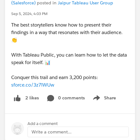
(Salesforce)
posted in
Jaipur Tableau User Group
Sep 5, 2024, 4:03 PM
The best storytellers know how to present their
findings in a way that resonates with their audience.
👏
With Tableau Public, you can learn how to let the data
speak for itself. 📊
Conquer this trail and earn 3,200 points:
sforce.co/3z7lWUw
0 comments
Share
2 likes
Show menu
Add a comment
Write a comment...