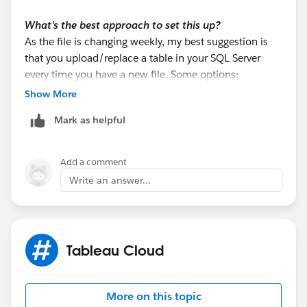
What's the best approach to set this up?
As the file is changing weekly, my best suggestion is
that you upload/replace a table in your SQL Server
every time you have a new file. Some options:
a. If the team know how to use Tableau Prep, they can
Show More
output the excel data to a table in the SQL Server.
Mark as helpful
b. You may use SQL Server Management Studio
(SSMS) Import Wizard
c. You may use T-SQL using OPENROWSET
Add a comment
Write an answer...
There are many other options (python, other ETL
software, etc).
Once the table is uploaded to your SQL Server, then
Tableau Cloud
use it from your existing connection. That way, all the
info will come from the same connection. So, this
approach is the recommended one, because you
More on this topic
won't use a federated connection.