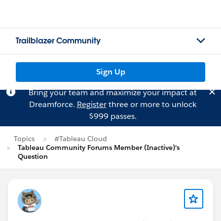
Trailblazer Community
Sign Up
Bring your team and maximize your impact at
Dreamforce.
Register
three or more to unlock
$999 passes.
Topics
#Tableau Cloud
Tableau Community Forums Member (Inactive)'s
Question