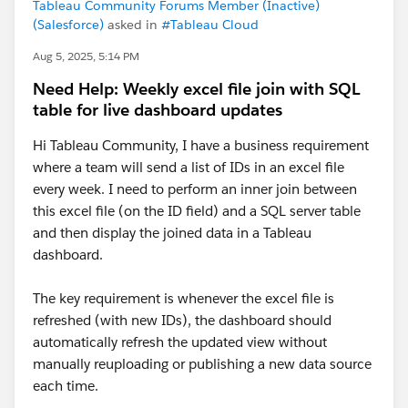
Tableau Community Forums Member (Inactive)
(Salesforce)
asked in
#Tableau Cloud
Aug 5, 2025, 5:14 PM
Need Help: Weekly excel file join with SQL
table for live dashboard updates
Hi Tableau Community, I have a business requirement
where a team will send a list of IDs in an excel file
every week. I need to perform an inner join between
this excel file (on the ID field) and a SQL server table
and then display the joined data in a Tableau
dashboard.
The key requirement is whenever the excel file is
refreshed (with new IDs), the dashboard should
automatically refresh the updated view without
manually reuploading or publishing a new data source
each time.