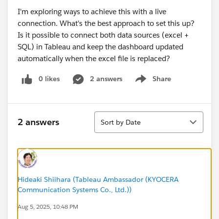
I'm exploring ways to achieve this with a live
connection. What's the best approach to set this up?
Is it possible to connect both data sources (excel +
SQL) in Tableau and keep the dashboard updated
automatically when the excel file is replaced?
0 likes
2 answers
Share
Show menu
Sort
2 answers
Sort by Date
Hideaki Shiihara (Tableau Ambassador (KYOCERA
Communication Systems Co., Ltd.))
Aug 5, 2025, 10:48 PM