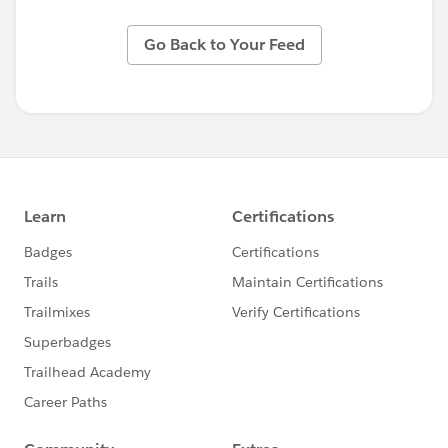
Go Back to Your Feed