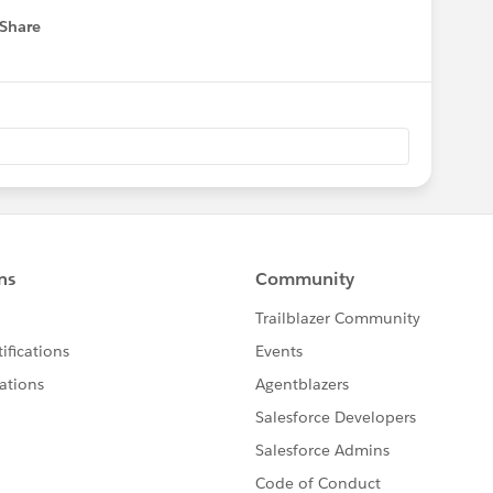
Share
 menu