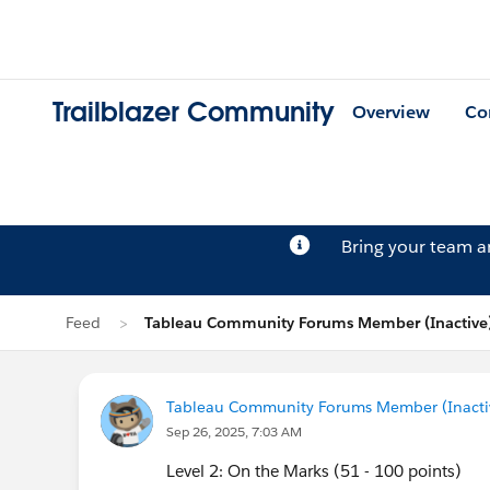
Trailblazer Community
Overview
Co
Bring your team 
Feed
Tableau Community Forums Member (Inactive)
Tableau Community Forums Member (Inactive
Sep 26, 2025, 7:03 AM
Level 2: On the Marks (51 - 100 points)