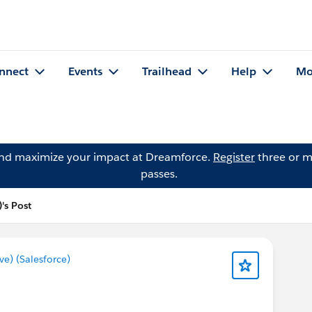
nnect
Events
Trailhead
Help
Mo
and maximize your impact at Dreamforce.
Register
three or m
passes.
's Post
) (Salesforce)