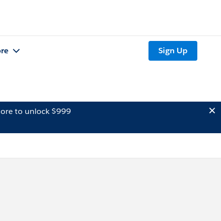
re
Sign Up
ore to unlock $999