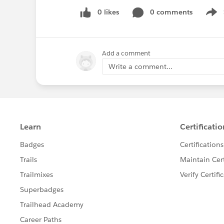
0 likes
0 comments
Show
Add a comment
Write a comment...