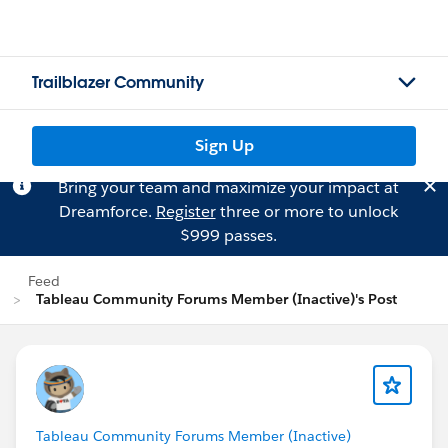
Trailblazer Community
Sign Up
Bring your team and maximize your impact at
Dreamforce.
Register
three or more to unlock
$999 passes.
Feed
Tableau Community Forums Member (Inactive)'s Post
Tableau Community Forums Member (Inactive)