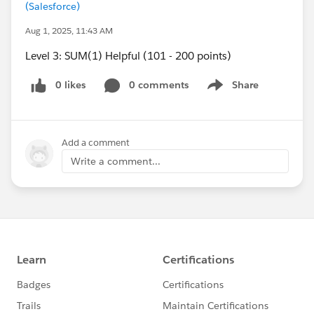
(Salesforce)
Aug 1, 2025, 11:43 AM
Level 3: SUM(1) Helpful (101 - 200 points)
0 likes
0 comments
Share
Show menu
Add a comment
Write a comment...