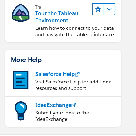
Trail
Tour the Tableau
Environment
Learn how to connect to your data
and navigate the Tableau interface.
More Help
Salesforce Help
Visit Salesforce Help for additional
resources and support.
IdeaExchange
Submit your idea to the
IdeaExchange.