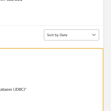
Sort
Sort by Date
tabases (JDBC)"