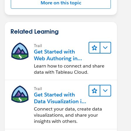
More on this topic
Related Learning
Trail
Get Started with
Web Authoring in
Tableau Cloud
Learn how to connect and share
data with Tableau Cloud.
Trail
Get Started with
Data Visualization in
Tableau Desktop
Connect your data, create data
visualizations, and share your
insights with others.