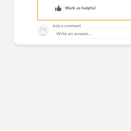
Click "Sign In"
Mark as helpful
Thanks,
Add a comment
Mavis
Write an answer...