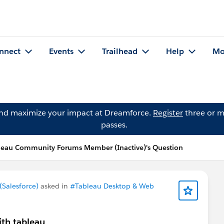
nnect
Events
Trailhead
Help
Mo
and maximize your impact at Dreamforce.
Register
three or m
passes.
leau Community Forums Member (Inactive)'s Question
Salesforce)
asked in
#Tableau Desktop & Web
ith tableau