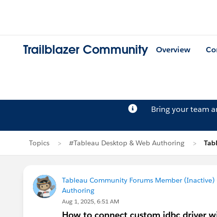
Trailblazer Community
Overview
Co
Bring your team 
Topics
#Tableau Desktop & Web Authoring
Tab
Tableau Community Forums Member (Inactive) (
Authoring
Aug 1, 2025, 6:51 AM
How to connect custom jdbc driver w