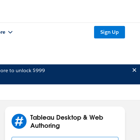
re
Sign Up
ore to unlock $999
Tableau Desktop & Web
Authoring