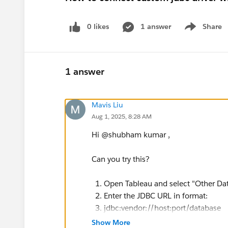
0 likes
1 answer
Share
Show menu
1 answer
Mavis Liu
Aug 1, 2025, 8:28 AM
Hi @shubham kumar​ ,
Can you try this?
Open Tableau and select "Other Da
Enter the JDBC URL in format:
jdbc:vendor://host:port/database
Provide username and password
Show More