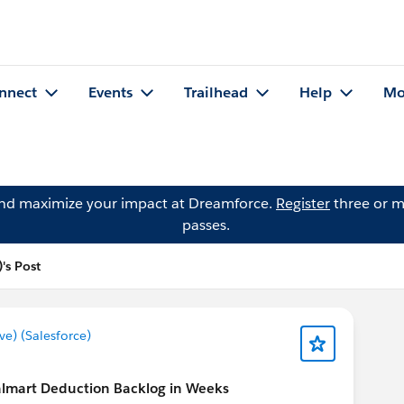
nnect
Events
Trailhead
Help
Mo
and maximize your impact at Dreamforce.
Register
three or m
passes.
's Post
) (Salesforce)
lmart Deduction Backlog in Weeks