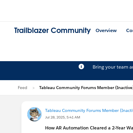
Trailblazer Community
Overview
Co
Bring your team 
Feed
Tableau Community Forums Member (Inactive)
Tableau Community Forums Member (Inactive
Jul 28, 2025, 5:41 AM
How AR Automation Cleared a 2-Year Wa