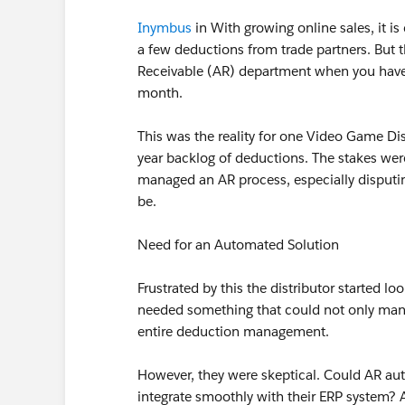
Inymbus
in With growing online sales, it 
a few deductions from trade partners. But t
Receivable (AR) department when you have 
month.
This was the reality for one Video Game Di
year backlog of deductions. The stakes wer
managed an AR process, especially disput
be.
Need for an Automated Solution
Frustrated by this the distributor started l
needed something that could not only mana
entire deduction management.
However, they were skeptical. Could AR aut
integrate smoothly with their ERP system? 