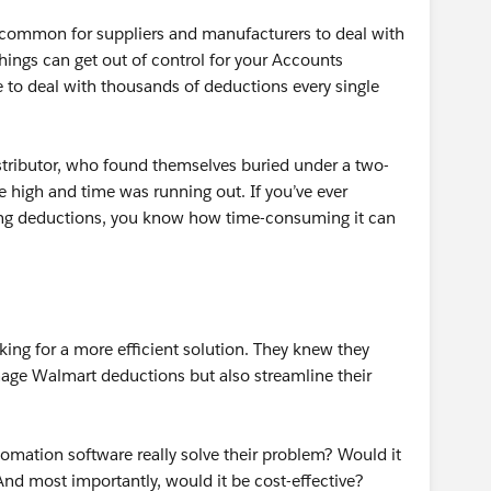
is common for suppliers and manufacturers to deal with
hings can get out of control for your Accounts
to deal with thousands of deductions every single
stributor, who found themselves buried under a two-
e high and time was running out. If you’ve ever
ing deductions, you know how time-consuming it can
ooking for a more efficient solution. They knew they
ge Walmart deductions but also streamline their
omation software really solve their problem? Would it
And most importantly, would it be cost-effective?