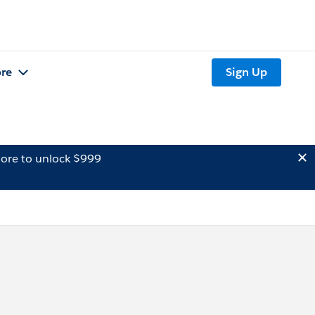
re
Sign Up
ore to unlock $999