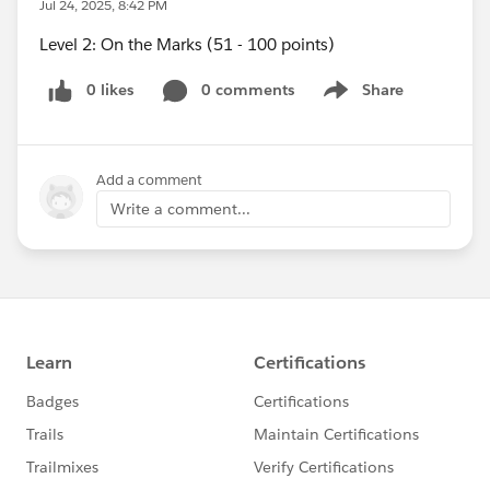
Jul 24, 2025, 8:42 PM
Level 2: On the Marks (51 - 100 points)
0 likes
0 comments
Share
Show menu
Add a comment
Write a comment...