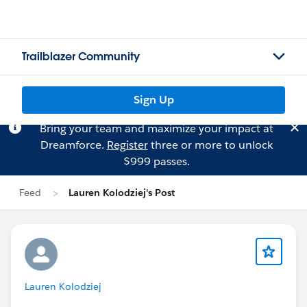
Trailblazer Community
Sign Up
Bring your team and maximize your impact at
Dreamforce.
Register
three or more to unlock
$999 passes.
Feed
Lauren Kolodziej's Post
Lauren Kolodziej