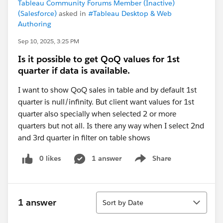
Tableau Community Forums Member (Inactive)
(Salesforce)
asked in
#Tableau Desktop & Web
Authoring
Sep 10, 2025, 3:25 PM
Is it possible to get QoQ values for 1st
quarter if data is available.
I want to show QoQ sales in table and by default 1st
quarter is null/infinity. But client want values for 1st
quarter also specially when selected 2 or more
quarters but not all. Is there any way when I select 2nd
and 3rd quarter in filter on table shows
0 likes
1 answer
Share
Show menu
Sort
1 answer
Sort by Date