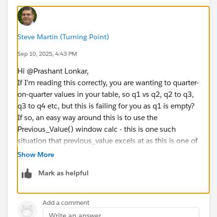
Steve Martin (Turning Point)
Sep 10, 2025, 4:43 PM
Hi @Prashant Lonkar​,
If I'm reading this correctly, you are wanting to quarter-
on-quarter values in your table, so q1 vs q2, q2 to q3,
q3 to q4 etc, but this is failing for you as q1 is empty?
If so, an easy way around this is to use the
Previous_Value() window calc - this is one such
situation that previous_value excels at as this is one of
reasons that the function was created for calculations
Show More
where the first row in a set is null.
Mark as helpful
Previous_Value() can be quite hard to get your head
around at first, so let us know if you need more help
Add a comment
on this.
Write an answer...