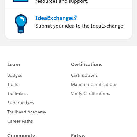
resources and support.
IdeaExchange
Submit your idea to the IdeaExchange.