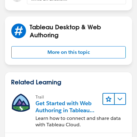
Steve
Tableau Desktop & Web
Authoring
More on this topic
Related Learning
Trail
Get Started with Web
Authoring in Tableau
Cloud
Learn how to connect and share data
with Tableau Cloud.