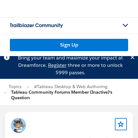
Trailblazer Community
Sign Up
Bring your team and maximize your impact at
Dreamforce.
Register
three or more to unlock
$999 passes.
Topics
#Tableau Desktop & Web Authoring
Tableau Community Forums Member (Inactive)'s
Question