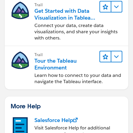
Trail
Get Started with Data
Visualization in Tableau
Desktop
Connect your data, create data
visualizations, and share your insights
with others.
Trail
Tour the Tableau
Environment
Learn how to connect to your data and
navigate the Tableau interface.
More Help
Salesforce Help
Visit Salesforce Help for additional