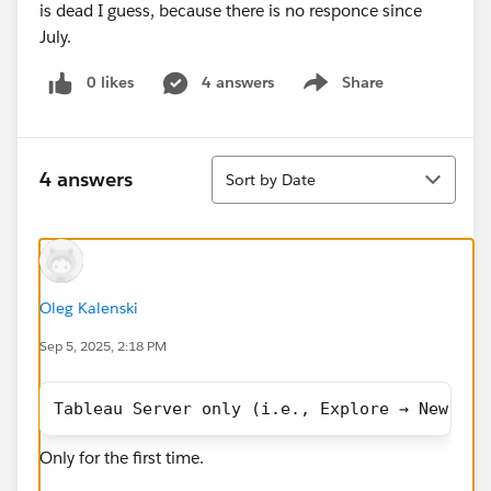
is dead I guess, because there is no responce since
July.
0 likes
4 answers
Share
Show menu
Sort
4 answers
Sort by Date
Oleg Kalenski
Sep 5, 2025, 2:18 PM
Tableau Server only (i.e., Explore → New → D
Only for the first time.