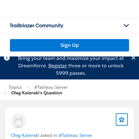
Trailblazer Community
Sign Up
Bring your team and maximize your impact at
Dreamforce.
Register
three or more to unlock
$999 passes.
Topics
#Tableau Server
Oleg Kalenski's Question
Oleg Kalenski
asked in
#Tableau Server