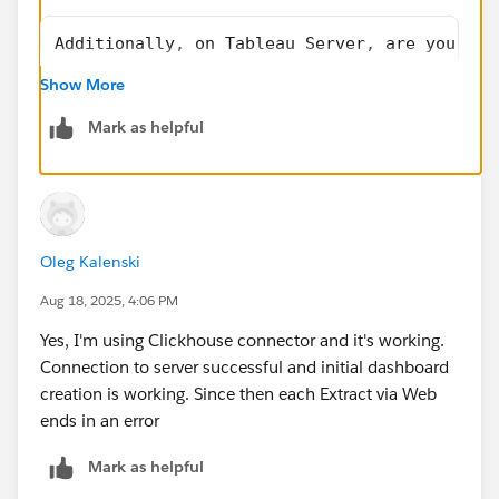
Additionally, on Tableau Server, are you usi
Show More
Yes
Mark as helpful
Oleg Kalenski
Aug 18, 2025, 4:06 PM
Yes, I'm using Clickhouse connector and it's working.
Connection to server successful and initial dashboard
creation is working. Since then each Extract via Web
ends in an error
Mark as helpful