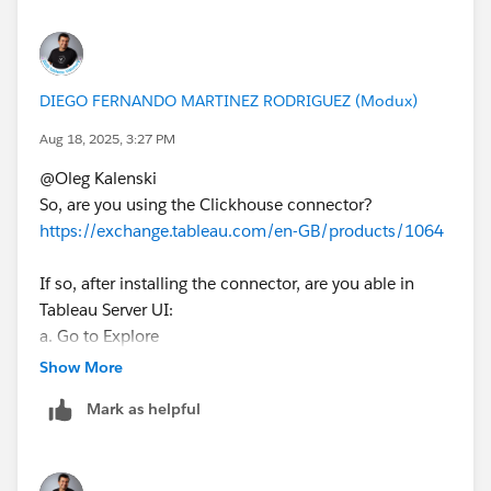
DIEGO FERNANDO MARTINEZ RODRIGUEZ (Modux)
Aug 18, 2025, 3:27 PM
@Oleg Kalenski​
So, are you using the Clickhouse connector?
https://exchange.tableau.com/en-GB/products/1064
If so, after installing the connector, are you able in
Tableau Server UI:
a. Go to Explore
b. Click the New Button
Show More
c. Then Datasource
Mark as helpful
d. Then clic in the connector
e. And connect from Tableau Server?