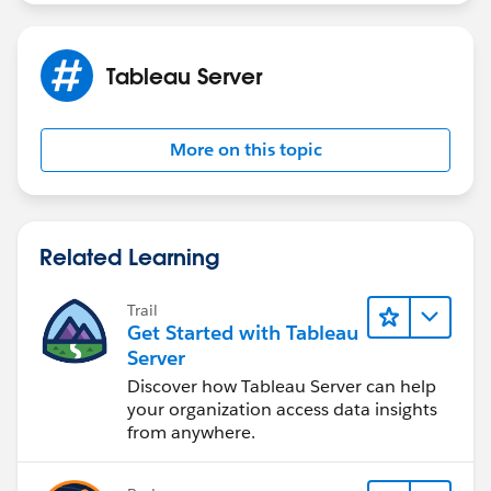
If this post resolves the question, would you be so
kind to "Select as Best"?. This will help other users find
the same answer/resolution and help community keep
Tableau Server
track of answered questions. Thank you.
Regards,
More on this topic
Diego Martinez
Tableau Visionary and Forums Ambassador
Related Learning
Trail
Get Started with Tableau
Server
Discover how Tableau Server can help
your organization access data insights
from anywhere.