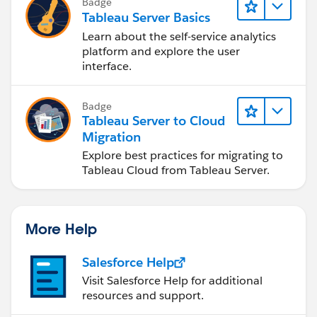
Badge
Tableau Server Basics
Learn about the self-service analytics
platform and explore the user
interface.
Badge
Tableau Server to Cloud
Migration
Explore best practices for migrating to
Tableau Cloud from Tableau Server.
More Help
Salesforce Help
Visit Salesforce Help for additional
resources and support.