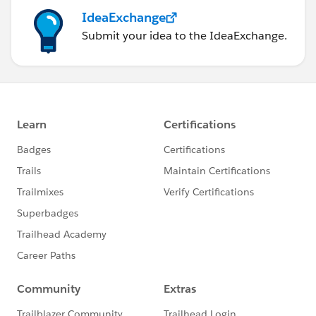
IdeaExchange
Submit your idea to the IdeaExchange.