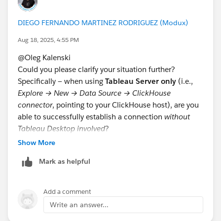
What I am trying to confirm? I am trying to confirm if
you are able to connect from Tableau Server to
DIEGO FERNANDO MARTINEZ RODRIGUEZ (Modux)
Clickhouse or if you are having a specific problem with
one connection. Note that to install new connectors
Aug 18, 2025, 4:55 PM
and drivers, you will always need a tsm restart.
@Oleg Kalenski​
Could you please clarify your situation further?
If this post resolves the question, would you be so
Specifically — when using
Tableau Server only
(i.e.,
kind to "Select as Best"?. This will help other users find
Explore → New → Data Source → ClickHouse
the same answer/resolution and help community keep
connector
, pointing to your ClickHouse host), are you
track of answered questions. Thank you.
able to successfully establish a connection
without
Tableau Desktop involved
?
Regards,
Show More
Additionally, on Tableau Server, are you using the
0.8.x
Diego Martinez
Mark as helpful
ClickHouse JDBC driver (and
not
0.4.x or 0.9.x)?
Tableau Visionary and Forums Ambassador
https://github.com/ClickHouse/clickhouse-
java/releases/download/v0.8.6/clickhouse-jdbc-0.8.6-
Add a comment
shaded-all.jar
Write an answer...