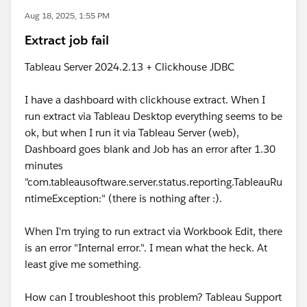
Aug 18, 2025, 1:55 PM
Extract job fail
Tableau Server 2024.2.13 + Clickhouse JDBC
I have a dashboard with clickhouse extract. When I
run extract via Tableau Desktop everything seems to be
ok, but when I run it via Tableau Server (web),
Dashboard goes blank and Job has an error after 1.30
minutes
"com.tableausoftware.server.status.reporting.TableauRu
ntimeException:" (there is nothing after :).
When I'm trying to run extract via Workbook Edit, there
is an error "Internal error.". I mean what the heck. At
least give me something.
How can I troubleshoot this problem? Tableau Support