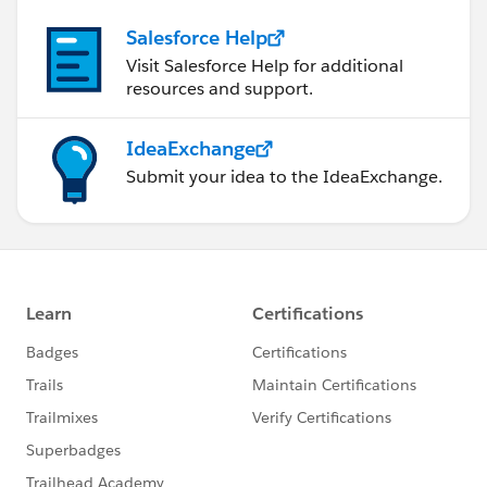
Salesforce Help
Visit Salesforce Help for additional
resources and support.
IdeaExchange
Submit your idea to the IdeaExchange.