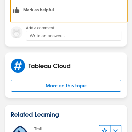
of every object that has permissions, because there is
Mark as helpful
only one record for each LUID in Site Content.
Dan Chissick
Add a comment
Senior BI Consultant | Tableau Forums Ambassador
Write an answer...
Tableau Cloud
More on this topic
Related Learning
Trail