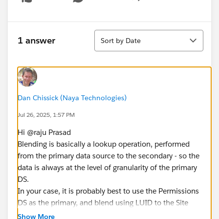
Show menu
Sort
1 answer
Sort by Date
Dan Chissick (Naya Technologies)
Jul 26, 2025, 1:57 PM
Hi @raju Prasad​
Blending is basically a lookup operation, performed
from the primary data source to the secondary - so the
data is always at the level of granularity of the primary
DS.
In your case, it is probably best to use the Permissions
DS as the primary, and blend using LUID to the Site
Content DS. this will enable you to "lookup" the details
Show More