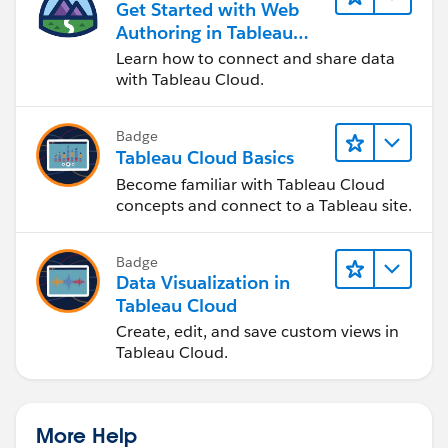
Get Started with Web
Authoring in Tableau
Cloud
Learn how to connect and share data
with Tableau Cloud.
Badge
Tableau Cloud Basics
Become familiar with Tableau Cloud
concepts and connect to a Tableau site.
Badge
Data Visualization in
Tableau Cloud
Create, edit, and save custom views in
Tableau Cloud.
More Help