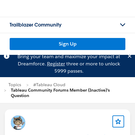
Trailblazer Community
Sign Up
Bring your team and maximize your impact at
Dreamforce.
Register
three or more to unlock
$999 passes.
Topics
#Tableau Cloud
Tableau Community Forums Member (Inactive)'s
Question