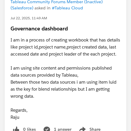
Tableau Community Forums Member (Inactive)
(Salesforce)
asked in
#Tableau Cloud
Jul 22, 2025, 11:49 AM
Governance dashboard
I am in a process of creating workbook that has details
like project id,project name,project created data, last
accessed date and project leader of the each project.
I am using site content and permissions published
data sources provided by Tableau,
Between those two data sources i am using item luid
as the key for blend relationships but I am getting
wrong data.
Regards,
Raju
0 likes
1 answer
Share