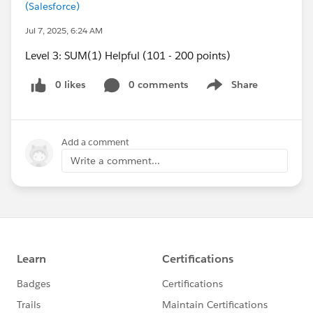
(Salesforce)
Jul 7, 2025, 6:24 AM
Level 3: SUM(1) Helpful (101 - 200 points)
0 likes
0 comments
Share
Show menu
Add a comment
Write a comment...