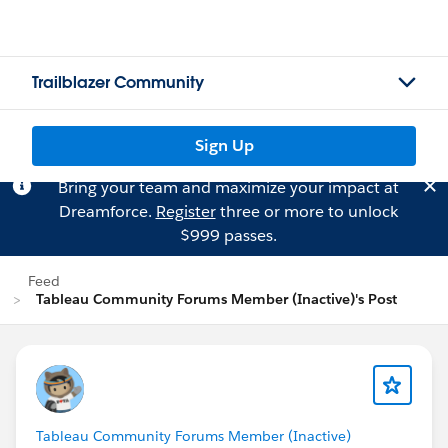
Trailblazer Community
Sign Up
Bring your team and maximize your impact at
Dreamforce.
Register
three or more to unlock
$999 passes.
Feed
Tableau Community Forums Member (Inactive)'s Post
Tableau Community Forums Member (Inactive)