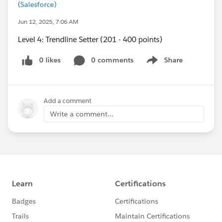
(Salesforce)
Jun 12, 2025, 7:06 AM
Level 4: Trendline Setter (201 - 400 points)
0 likes
0 comments
Share
Show menu
Add a comment
Write a comment...