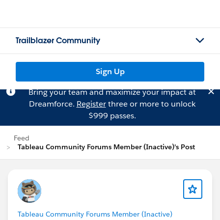
Trailblazer Community
Sign Up
Bring your team and maximize your impact at
Dreamforce.
Register
three or more to unlock
$999 passes.
Feed
Tableau Community Forums Member (Inactive)'s Post
Tableau Community Forums Member (Inactive)