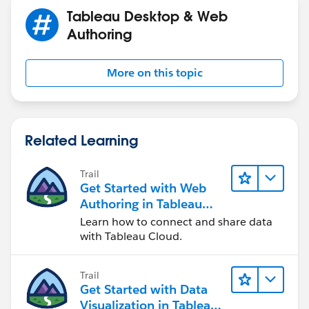
totals for a region.
Use Context Filters - Tableau
Tableau Desktop & Web
3. In your count calculation (for the label / total), do
Authoring
not use the filter directly.
COUNT([Column])
More on this topic
Related Learning
Trail
Get Started with Web
Authoring in Tableau
Cloud
Learn how to connect and share data
with Tableau Cloud.
Trail
Get Started with Data
Visualization in Tableau