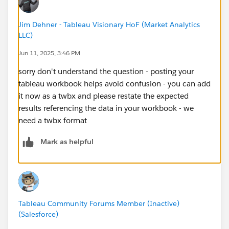
Jim Dehner - Tableau Visionary HoF (Market Analytics
LLC)
Jun 11, 2025, 3:46 PM
sorry don't understand the question - posting your
tableau workbook helps avoid confusion - you can add
it now as a twbx and please restate the expected
results referencing the data in your workbook - we
need a twbx format
Mark as helpful
Tableau Community Forums Member (Inactive)
(Salesforce)