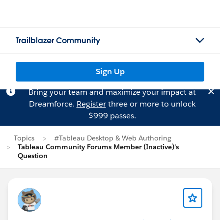
Trailblazer Community
Sign Up
Bring your team and maximize your impact at
Dreamforce.
Register
three or more to unlock
$999 passes.
Topics
#Tableau Desktop & Web Authoring
Tableau Community Forums Member (Inactive)'s
Question