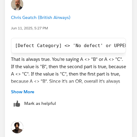
Chris Geatch (British Airways)
Jun 11, 2025, 5:27 PM
[Defect Category] <> 'No defect' or UPPER([D
That is always true. You're saying A <> "B" or A <> "C".
If the value is "B", then the second part is true, because
A <> "C". If the value is "C", then the first part is true,
because A <> "B". Since it's an OR, overall it's always
True.
Show More
Try:
Mark as helpful
{FIXED [Category]: COUNT([Orders]) }
This is calculated before Dimension filters are applied,
as per
Tableau's Order of Operations
: