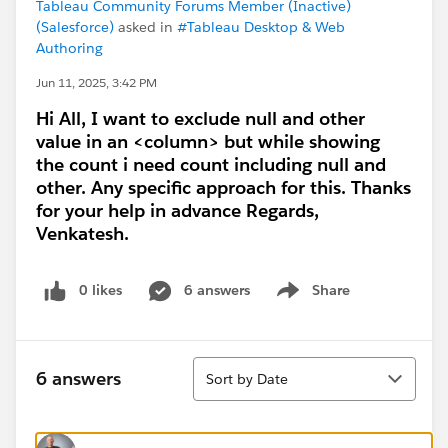
Tableau Community Forums Member (Inactive)
(Salesforce)
asked in
#Tableau Desktop & Web
Authoring
Jun 11, 2025, 3:42 PM
Hi All, I want to exclude null and other
value in an <column> but while showing
the count i need count including null and
other. Any specific approach for this. Thanks
for your help in advance Regards,
Venkatesh.
0 likes
6 answers
Share
Show menu
Sort
6 answers
Sort by Date