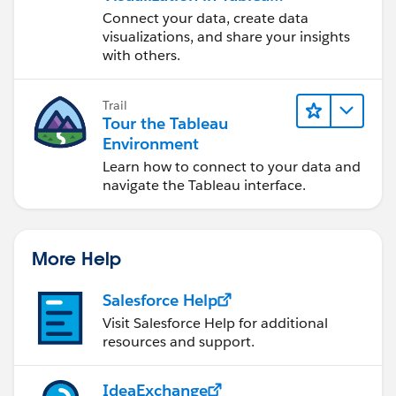
Desktop
Connect your data, create data
visualizations, and share your insights
with others.
Trail
Tour the Tableau
Environment
Learn how to connect to your data and
navigate the Tableau interface.
More Help
Salesforce Help
Visit Salesforce Help for additional
resources and support.
IdeaExchange