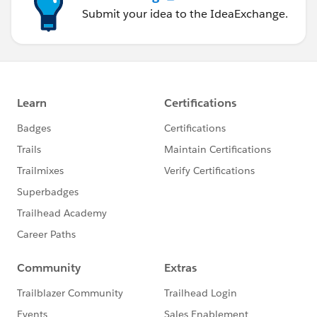
Submit your idea to the IdeaExchange.