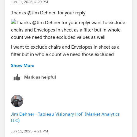
Jun 11, 2025, 4:20 PM
Thanks @Jim Dehner​ for your reply
i want to exclude chairs and Envelopes in sheet as a
filter but in whole count we need those excluded
values as well
Show More
Mark as helpful
Jim Dehner - Tableau Visionary HoF (Market Analytics
LLC)
Jun 11, 2025, 4:21 PM