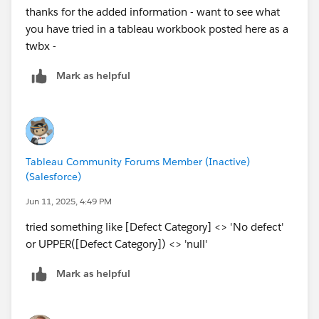
thanks for the added information - want to see what
you have tried in a tableau workbook posted here as a
twbx -
Mark as helpful
Tableau Community Forums Member (Inactive)
(Salesforce)
Jun 11, 2025, 4:49 PM
tried something like [Defect Category] <> 'No defect'
or UPPER([Defect Category]) <> 'null'
Mark as helpful