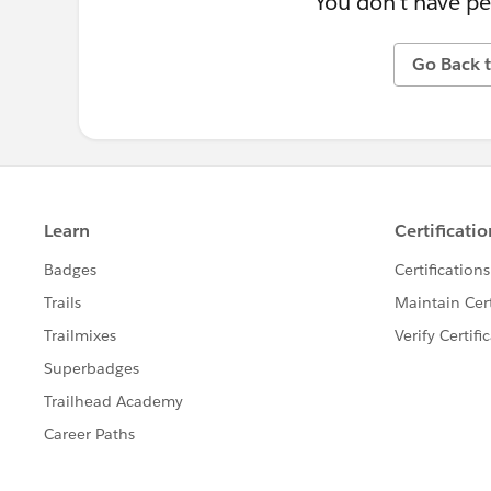
You don't have pe
Go Back t