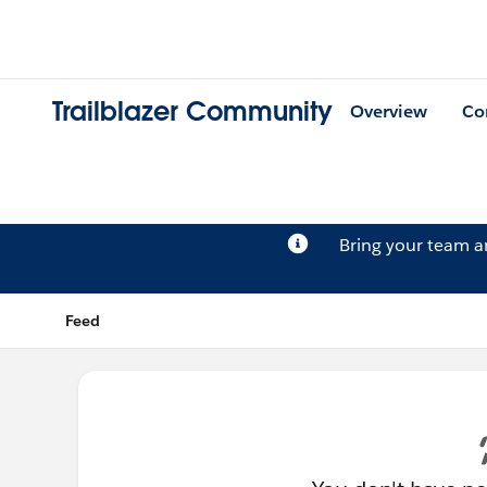
Trailblazer Community
Overview
Co
Bring your team 
Feed