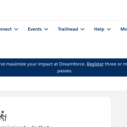
nnect
Events
Trailhead
Help
Mo
and maximize your impact at Dreamforce.
Register
three or m
passes.