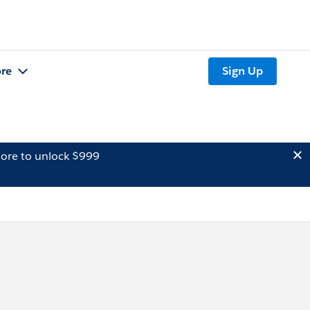
re
Sign Up
ore to unlock $999