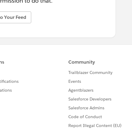
rmission to do that.
o Your Feed