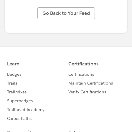
Go Back to Your Feed