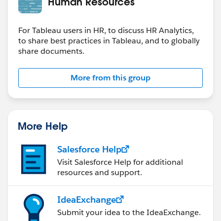
Human Resources
For Tableau users in HR, to discuss HR Analytics,
to share best practices in Tableau, and to globally
share documents.
More from this group
More Help
Salesforce Help
Visit Salesforce Help for additional
resources and support.
IdeaExchange
Submit your idea to the IdeaExchange.