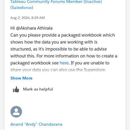
Tableau Community Forums Member (Inactive)
(Salesforce)
Aug 2, 2024, 8:29 AM
Hi @Akshara Athirala​
Can you please provide a packaged workbook which
shows how the data you are working with is
structured, as it's impossible to be able to advise
without this. For more information on how to create a
packaged workbook see
here
. If you are unable to
share your data you can also use the Superstore
Sample data source that comes bundled with Tableau
Show More
or you can also
anonymize your data
."
Mark as helpful
Regards
Donna
Anand "Andy" Chandarana