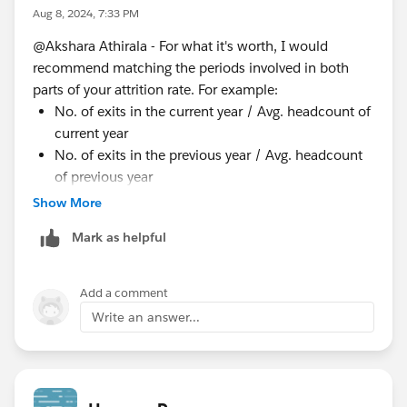
Aug 8, 2024, 7:33 PM
@Akshara Athirala​ - For what it's worth, I would
recommend matching the periods involved in both
parts of your attrition rate. For example:
No. of exits in the current year / Avg. headcount of
current year
No. of exits in the previous year / Avg. headcount
of previous year
Show More
Mark as helpful
Add a comment
Write an answer...