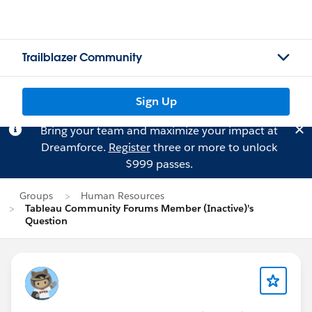
Trailblazer Community
Sign Up
Bring your team and maximize your impact at
Dreamforce.
Register
three or more to unlock
$999 passes.
Groups
Human Resources
Tableau Community Forums Member (Inactive)'s
Question