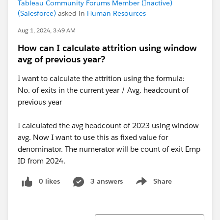
Tableau Community Forums Member (Inactive)
(Salesforce)
asked in
Human Resources
Aug 1, 2024, 3:49 AM
How can I calculate attrition using window
avg of previous year?
I want to calculate the attrition using the formula:
No. of exits in the current year / Avg. headcount of
previous year
I calculated the avg headcount of 2023 using window
avg. Now I want to use this as fixed value for
denominator. The numerator will be count of exit Emp
ID from 2024.
0 likes
3 answers
Share
Show menu
Sort