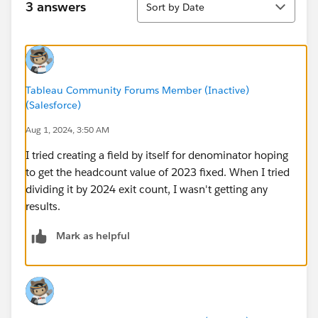
3 answers
Sort by Date
Tableau Community Forums Member (Inactive)
(Salesforce)
Aug 1, 2024, 3:50 AM
I tried creating a field by itself for denominator hoping
to get the headcount value of 2023 fixed. When I tried
dividing it by 2024 exit count, I wasn't getting any
results.
Mark as helpful