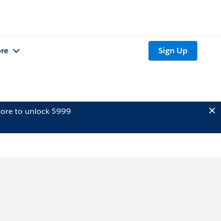
re
Sign Up
ore to unlock $999