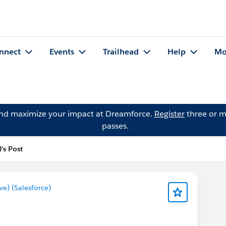
nnect
Events
Trailhead
Help
Mo
and maximize your impact at Dreamforce.
Register
three or m
passes.
's Post
) (Salesforce)