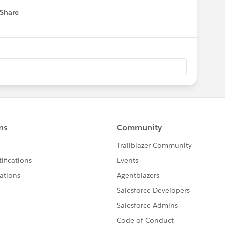
Share
 menu