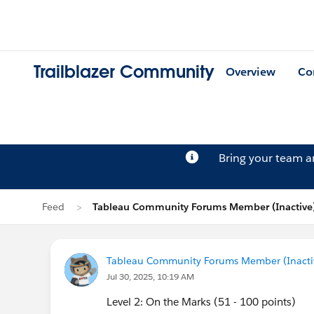
Trailblazer Community
Overview
Co
Bring your team 
Feed
Tableau Community Forums Member (Inactive)
Tableau Community Forums Member (Inactive
Jul 30, 2025, 10:19 AM
Level 2: On the Marks (51 - 100 points)