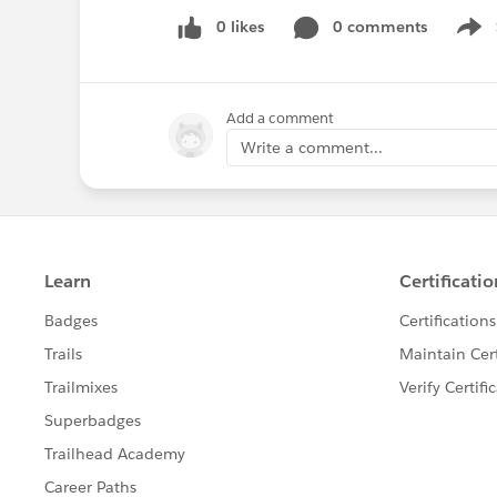
0 likes
0 comments
Show
Add a comment
Write a comment...