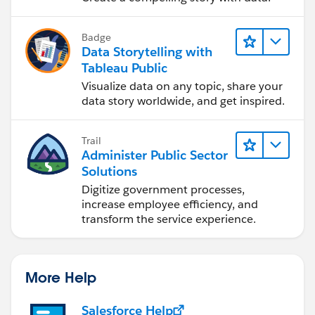
Badge
Data Storytelling with
Tableau Public
Visualize data on any topic, share your
data story worldwide, and get inspired.
Trail
Administer Public Sector
Solutions
Digitize government processes,
increase employee efficiency, and
transform the service experience.
More Help
Salesforce Help