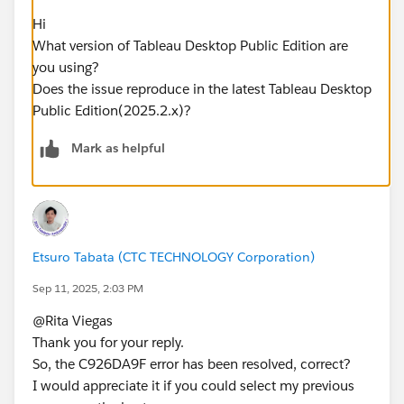
Hi
What version of Tableau Desktop Public Edition are
you using?
Does the issue reproduce in the latest Tableau Desktop
Public Edition(2025.2.x)?​
Mark as helpful
Etsuro Tabata (CTC TECHNOLOGY Corporation)
Sep 11, 2025, 2:03 PM
@Rita Viegas​
Thank you for your reply.
So, the C926DA9F error has been resolved, correct?
I would appreciate it if you could select my previous