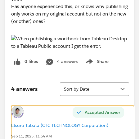
Has anyone experienced this, or knows why publishing
only works on my original account but not on the new
(or other) ones?
0 likes
4 answers
Share
Show menu
Sort
4 answers
Sort by Date
Accepted Answer
Etsuro Tabata (CTC TECHNOLOGY Corporation)
Sep 11, 2025, 11:54 AM