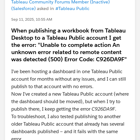
Tableau Community Forums Member (Inactive)
(Salesforce)
asked in
#Tableau Public
Sep 11, 2025, 10:55 AM
When publishing a workbook from Tableau
Desktop to a Tableau Public account I get
the error: "Unable to complete action An
unknown error related to remote content
was detected (500) Error Code: C926DA9F"
I’ve been hosting a dashboard in one Tableau Public
account for months without any issues, and I can still
publish to that account with no errors.
Now I’ve created a new Tableau Public account (where
the dashboard should be moved), but when I try to
publish there, I keep getting the error
C926DA9F
.
To troubleshoot, I also tested publishing to another
older Tableau Public account that already has several
dashboards published — and it fails with the same
error.