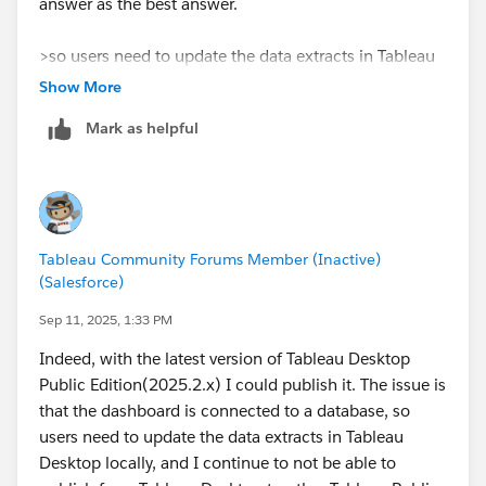
answer as the best answer.
>so users need to update the data extracts in Tableau
Desktop locally
Show More
→​It can't be helped with Tableau Public.
Mark as helpful
>I continue to not be able to publish from Tableau
Desktop to other Tableau Public accounts, either than
the one where it was first stored.
→​I'm sorry, but please post it as a new question.
Tableau Community Forums Member (Inactive)
(Salesforce)
Sep 11, 2025, 1:33 PM
Indeed, with the latest version of Tableau Desktop
Public Edition(2025.2.x) I could publish it. The issue is
that the dashboard is connected to a database, so
users need to update the data extracts in Tableau
Desktop locally, and I continue to not be able to