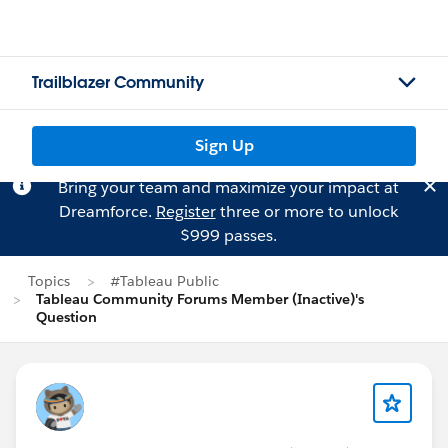
Trailblazer Community
Sign Up
Bring your team and maximize your impact at
Dreamforce.
Register
three or more to unlock
$999 passes.
Topics
#Tableau Public
Tableau Community Forums Member (Inactive)'s
Question