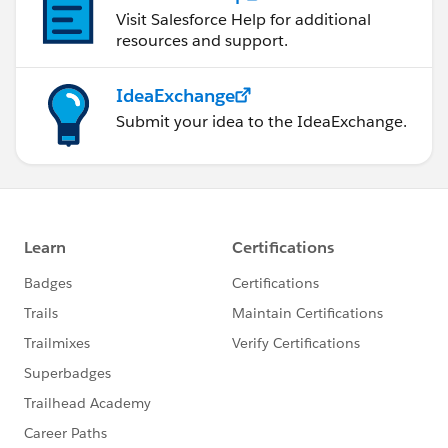
Visit Salesforce Help for additional
resources and support.
IdeaExchange
Submit your idea to the IdeaExchange.