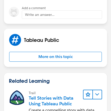
Add a comment
Write an answer...
Tableau Public
More on this topic
Related Learning
Trail
Tell Stories with Data
Using Tableau Public
Create a compelling story with data.