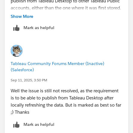
publish from Tableau Desktop to other Tableau Public
accounts, either than the one where it was first stored.
Show More
Mark as helpful
Tableau Community Forums Member (Inactive)
(Salesforce)
Sep 11, 2025, 3:50 PM
Well the issue is still not resolved, as the requirement
is to be able to publish from Tableau Desktop after
locally refreshing the data. But is marked as best so far
;) Thanks
Mark as helpful