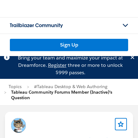
Trailblazer Community
Sign Up
Bring your team and maximize your impact at
Dreamforce.
Register
three or more to unlock
$999 passes.
Topics
#Tableau Desktop & Web Authoring
Tableau Community Forums Member (Inactive)'s
Question