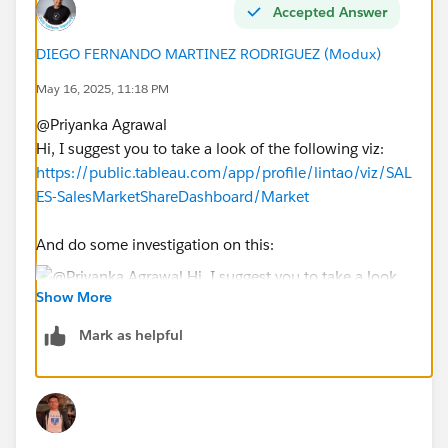
Accepted Answer
DIEGO FERNANDO MARTINEZ RODRIGUEZ (Modux)
May 16, 2025, 11:18 PM
@Priyanka Agrawal​
Hi, I suggest you to take a look of the following viz:
https://public.tableau.com/app/profile/lintao/viz/SAL
ES-SalesMarketShareDashboard/Market
And do some investigation on this:
Show More
At the beginning you will need:
Mark as helpful
a. A parameter to select the user
b. However, your case is a little bit more complex, so
you will need also some FIXED calcs to obtain the
country, city and unit of the selected user in the