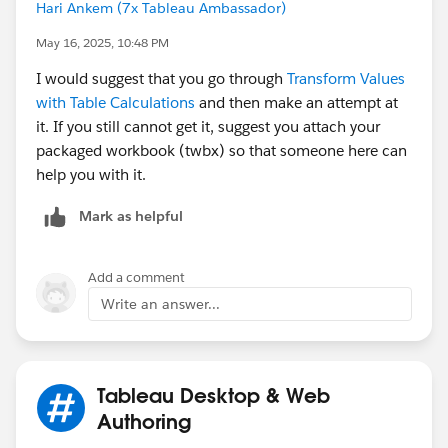
parameter. Something like:
Hari Ankem (7x Tableau Ambassador)
May 16, 2025, 10:48 PM
{MAX(IF [User paramete]=[User] THEN [Country
I would suggest that you go through
Transform Values
with Table Calculations
and then make an attempt at
{MAX(IF [User paramete]=[User] THEN [City] E
it. If you still cannot get it, suggest you attach your
packaged workbook (twbx) so that someone here can
{MAX(IF [User paramete]=[User] THEN [Unit] E
help you with it.
Mark as helpful
c. Then you will need to create calculated fields similar
to the one in the view (Some FIXED calcs). In this
Add a comment
case, you will need at least six calcs (three for the
Write an answer...
ranking, and three for the denominators) using the
calcs you created in B to limit the universe of people to
compare to.
Tableau Desktop & Web
So, this post is only an inspiration of what you need to
Authoring
obtain. Thus, go ahead and try to solve the problem.