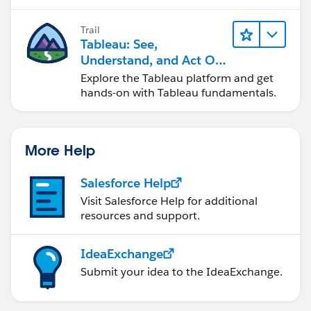
Trail
Tableau: See,
Understand, and Act On
Data
Explore the Tableau platform and get
hands-on with Tableau fundamentals.
More Help
Salesforce Help
Visit Salesforce Help for additional
resources and support.
IdeaExchange
Submit your idea to the IdeaExchange.