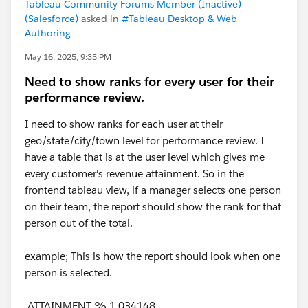
Tableau Community Forums Member (Inactive)
(Salesforce)
asked in
#Tableau Desktop & Web
Authoring
May 16, 2025, 9:35 PM
Need to show ranks for every user for their
performance review.
I need to show ranks for each user at their
geo/state/city/town level for performance review. I
have a table that is at the user level which gives me
every customer's revenue attainment. So in the
frontend tableau view, if a manager selects one person
on their team, the report should show the rank for that
person out of the total.
example; This is how the report should look when one
person is selected.
ATTAINMENT % 1.034148