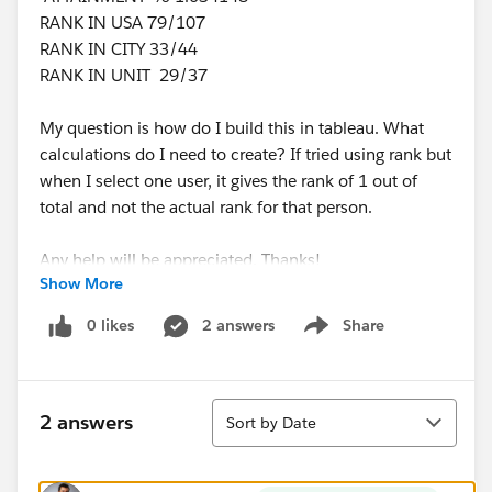
RANK IN USA 79/107
RANK IN CITY 33/44
RANK IN UNIT 29/37
My question is how do I build this in tableau. What
calculations do I need to create? If tried using rank but
when I select one user, it gives the rank of 1 out of
total and not the actual rank for that person.
Any help will be appreciated. Thanks!
Show More
0 likes
2 answers
Share
Show menu
Sort
2 answers
Sort by Date