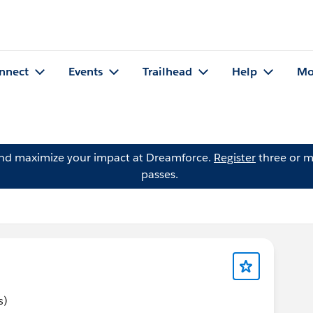
nnect
Events
Trailhead
Help
Mo
and maximize your impact at Dreamforce.
Register
three or m
passes.
s)