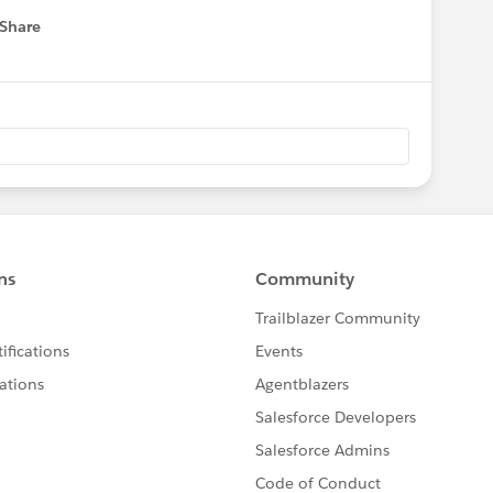
Share
 menu