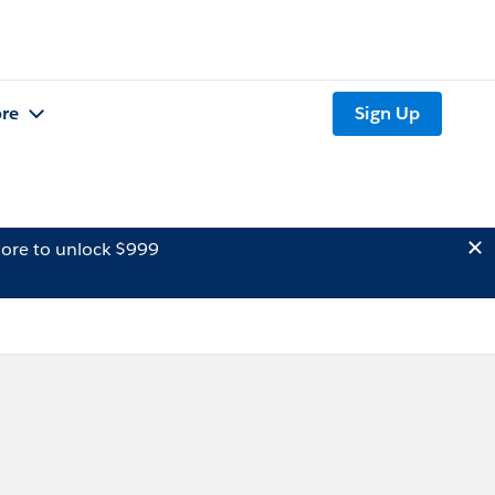
re
Sign Up
ore to unlock $999