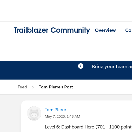
Trailblazer Community
Overview
Co
Bring your team 
Feed
Tom Pierre's Post
Tom Pierre
May 7, 2025, 1:48 AM
Level 6: Dashboard Hero (701 - 1100 point