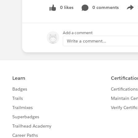
0 likes
0 comments
Show
Add a comment
Write a comment...