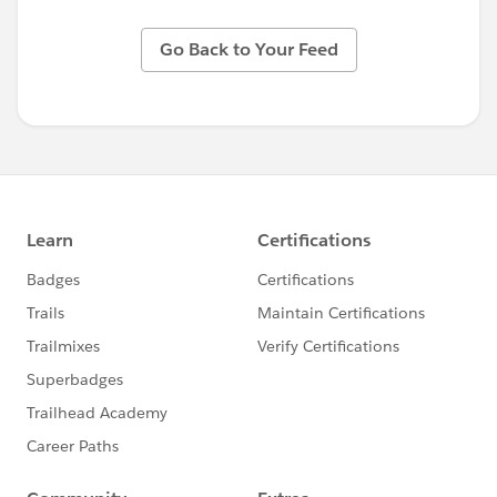
Go Back to Your Feed