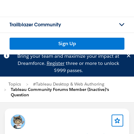
Trailblazer Community
Sign Up
Bring your team and maximize your impact at
Dreamforce.
Register
three or more to unlock
$999 passes.
Topics
#Tableau Desktop & Web Authoring
Tableau Community Forums Member (Inactive)'s
Question