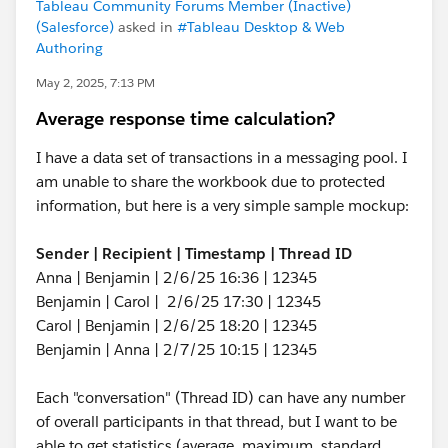
Tableau Community Forums Member (Inactive)
(Salesforce)
asked in
#Tableau Desktop & Web
Authoring
May 2, 2025, 7:13 PM
Average response time calculation?
I have a data set of transactions in a messaging pool. I
am unable to share the workbook due to protected
information, but here is a very simple sample mockup:
Sender | Recipient | Timestamp | Thread ID
Anna | Benjamin | 2/6/25 16:36 | 12345
Benjamin | Carol | 2/6/25 17:30 | 12345
Carol | Benjamin | 2/6/25 18:20 | 12345
Benjamin | Anna | 2/7/25 10:15 | 12345
Each "conversation" (Thread ID) can have any number
of overall participants in that thread, but I want to be
able to get statistics (average, maximum, standard