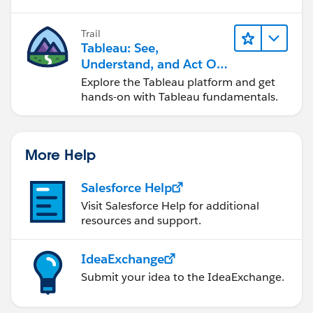
Best
by clicking the hyperlink below
in the response
that answered your question
.
Trail
Tableau: See,
Understand, and Act On
Data
Explore the Tableau platform and get
hands-on with Tableau fundamentals.
More Help
Salesforce Help
Visit Salesforce Help for additional
resources and support.
IdeaExchange
Submit your idea to the IdeaExchange.