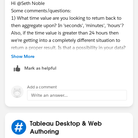
Hi @Seth Noble​
*result by tableau prep
Some comments/questions:
1) What time value are you looking to return back to
then aggregate upon? In 'seconds', 'minutes', 'hours'?
Also, if the time value is greater than 24 hours then
we're getting into a completely different situation to
return a proper result. Is that a possibility in your data?
<flow sample>
Show More
2) A broader set of example data might be needed
Mark as helpful
here with different Thread IDs.
3) The request will involve use of LOOKUP() function
Add a comment
*If you get the best results from this exchange, I would
which is a table calculation. While useful and
Write an answer...
appreciate it if you could choose the best answer or
powerful, table calc's carry limitations (1) table
upvote.
calculations provide a
displayed value
, not an actual
value to work with going forward, such as
incorporating the result in another calculation (2)
Tableau Desktop & Web
attempts to remove or modify the structure of the
Authoring
table could cause the calculation to error or the table