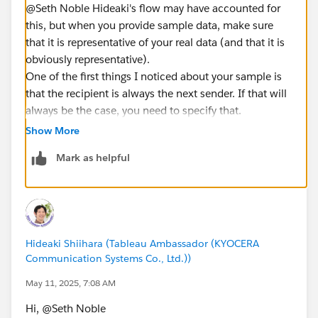
@Seth Noble​ Hideaki's flow may have accounted for
this, but when you provide sample data, make sure
that it is representative of your real data (and that it is
obviously representative).
One of the first things I noticed about your sample is
that the recipient is always the next sender. If that will
always be the case, you need to specify that.
Otherwise, it is also possible for Anna to be the next
Show More
person to reply after Benjamin sent a message to
Mark as helpful
Carol.
If that order is possible, then the solution cannot
assume the sender was the recipient of the previous
message (which could make the solution a more
complicated process). This also means that there can
Hideaki Shiihara (Tableau Ambassador (KYOCERA
be multiple senders in a thread who are not
Communication Systems Co., Ltd.))
responding directly as a result of being a recipient.
Should no response time be recorded for these
May 11, 2025, 7:08 AM
messages. It also means that a person could be the
Hi, @Seth Noble​
recipient of two open responses. For example, if Anna