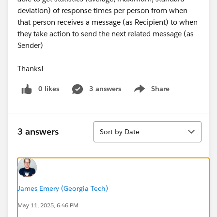
deviation) of response times per person from when
that person receives a message (as Recipient) to when
they take action to send the next related message (as
Sender)
Thanks!
0 likes
3 answers
Share
Show menu
Sort
3 answers
Sort by Date
James Emery (Georgia Tech)
May 11, 2025, 6:46 PM