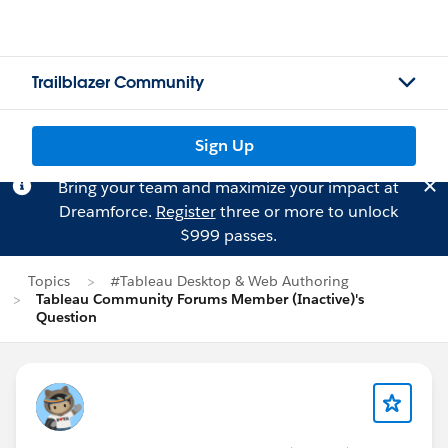
Trailblazer Community
Sign Up
Bring your team and maximize your impact at
Dreamforce.
Register
three or more to unlock
$999 passes.
Topics
#Tableau Desktop & Web Authoring
Tableau Community Forums Member (Inactive)'s
Question