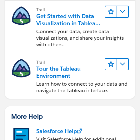
Trail
Get Started with Data
Visualization in Tableau
Desktop
Connect your data, create data
visualizations, and share your insights
with others.
Trail
Tour the Tableau
Environment
Learn how to connect to your data and
navigate the Tableau interface.
More Help
Salesforce Help
Visit Salesforce Help for additional