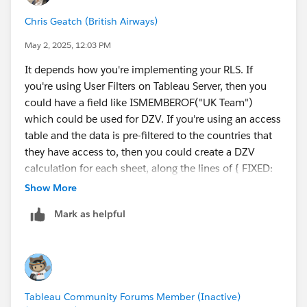
Chris Geatch (British Airways)
Diego Martinez
Tableau Visionary and Forums Ambassador
May 2, 2025, 12:03 PM
It depends how you're implementing your RLS. If
you're using User Filters on Tableau Server, then you
could have a field like ISMEMBEROF("UK Team")
which could be used for DZV. If you're using an access
table and the data is pre-filtered to the countries that
they have access to, then you could create a DZV
calculation for each sheet, along the lines of { FIXED:
MAX([Country] = 'UK') }. DZV doesn't have to work
Show More
from a parameter, but it does have to have a value that
Mark as helpful
is constant at the level of the dataset, so if you use
FIXED, it cannot be at any level (e.g. FIXED [User]:.....),
and any conditions must be inside the FIXED function,
e.g. the calculation above should work, but {FIXED:
MAX([Country] = 'UK') } = TRUE would not, even
Tableau Community Forums Member (Inactive)
though it is logically equivalent.