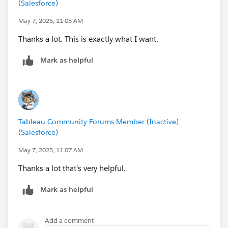
(Salesforce)
May 7, 2025, 11:05 AM
Thanks a lot. This is exactly what I want.
Mark as helpful
Tableau Community Forums Member (Inactive)
(Salesforce)
May 7, 2025, 11:07 AM
Thanks a lot that's very helpful.
Mark as helpful
Add a comment