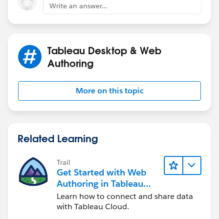
Write an answer...
Tableau Desktop & Web
Authoring
More on this topic
Related Learning
Trail
Get Started with Web
Authoring in Tableau
Cloud
Learn how to connect and share data
with Tableau Cloud.