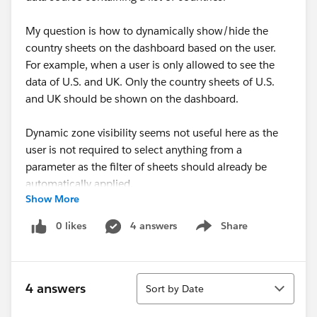
My question is how to dynamically show/hide the
country sheets on the dashboard based on the user.
For example, when a user is only allowed to see the
data of U.S. and UK. Only the country sheets of U.S.
and UK should be shown on the dashboard.
Dynamic zone visibility seems not useful here as the
user is not required to select anything from a
parameter as the filter of sheets should already be
automatically applied.
Show More
Any ideas would be highly appreciated.
0 likes
4 answers
Share
Show menu
Sort
4 answers
Sort by Date