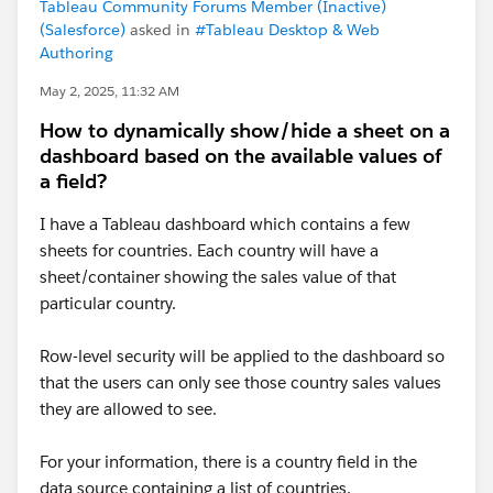
Tableau Community Forums Member (Inactive)
(Salesforce)
asked in
#Tableau Desktop & Web
Authoring
May 2, 2025, 11:32 AM
How to dynamically show/hide a sheet on a
dashboard based on the available values of
a field?
I have a Tableau dashboard which contains a few
sheets for countries. Each country will have a
sheet/container showing the sales value of that
particular country.
Row-level security will be applied to the dashboard so
that the users can only see those country sales values
they are allowed to see.
For your information, there is a country field in the
data source containing a list of countries.