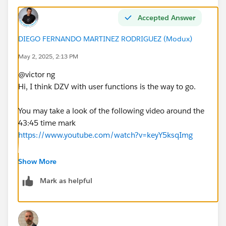
Accepted Answer
DIEGO FERNANDO MARTINEZ RODRIGUEZ (Modux)
May 2, 2025, 2:13 PM
@victor ng​
Hi, I think DZV with user functions is the way to go.
You may take a look of the following video around the
43:45 time mark
https://www.youtube.com/watch?v=keyY5ksqImg
If this post resolves the question, would you be so
Show More
kind to "Select as Best"?. This will help other users find
Mark as helpful
the same answer/resolution and help community keep
track of answered questions. Thank you.
Regards,