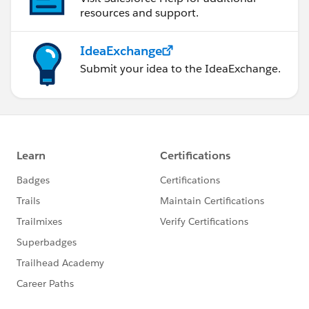
resources and support.
IdeaExchange
Submit your idea to the IdeaExchange.