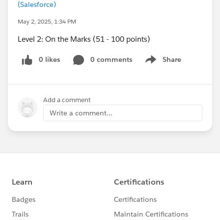
(Salesforce)
May 2, 2025, 1:34 PM
Level 2: On the Marks (51 - 100 points)
0 likes
0 comments
Share
Show menu
Add a comment
Write a comment...