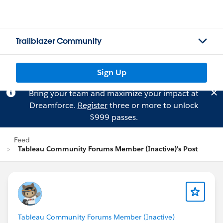
Trailblazer Community
Sign Up
Bring your team and maximize your impact at
Dreamforce.
Register
three or more to unlock
$999 passes.
Feed
Tableau Community Forums Member (Inactive)'s Post
Tableau Community Forums Member (Inactive)