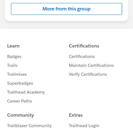
More from this group