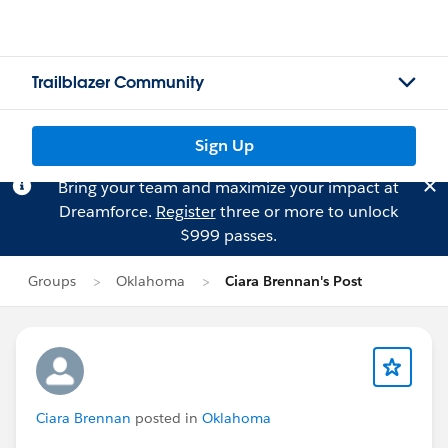
Trailblazer Community
Sign Up
Bring your team and maximize your impact at
Dreamforce.
Register
three or more to unlock
$999 passes.
Groups
Oklahoma
Ciara Brennan's Post
Ciara Brennan
posted in
Oklahoma