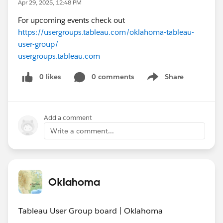
Apr 29, 2025, 12:48 PM
For upcoming events check out
https://usergroups.tableau.com/oklahoma-tableau-
user-group/
usergroups.tableau.com
0 likes
0 comments
Share
Show menu
Add a comment
Write a comment...
Oklahoma
Tableau User Group board | Oklahoma