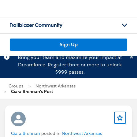
Trailblazer Community
Sign Up
Bring your team and maximize your impact at
Dreamforce.
Register
three or more to unlock
$999 passes.
Groups
Northwest Arkansas
Ciara Brennan's Post
Ciara Brennan
posted in
Northwest Arkansas