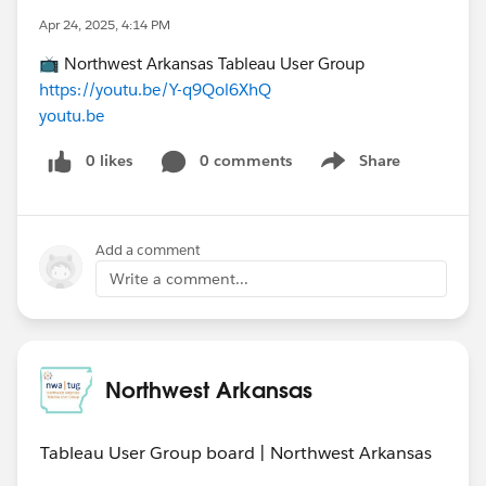
Apr 24, 2025, 4:14 PM
📺 Northwest Arkansas Tableau User Group
https://youtu.be/Y-q9Qol6XhQ
youtu.be
0 likes
0 comments
Share
Show menu
Add a comment
Write a comment...
Northwest Arkansas
Tableau User Group board | Northwest Arkansas