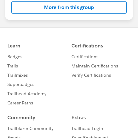
More from this group