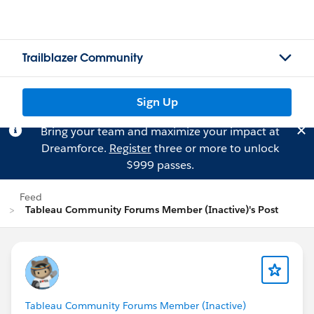
Trailblazer Community
Sign Up
Bring your team and maximize your impact at
Dreamforce.
Register
three or more to unlock
$999 passes.
Feed
Tableau Community Forums Member (Inactive)'s Post
Tableau Community Forums Member (Inactive)