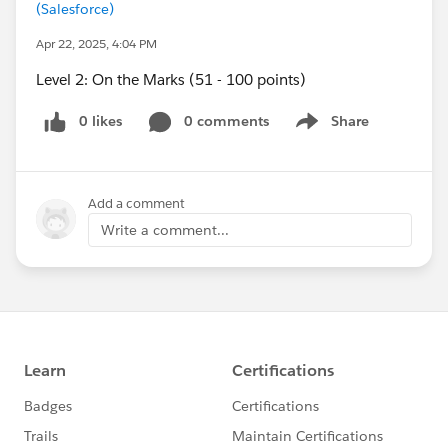
(Salesforce)
Apr 22, 2025, 4:04 PM
Level 2: On the Marks (51 - 100 points)
0 likes
0 comments
Share
Show menu
Add a comment
Write a comment...