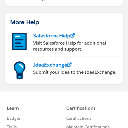
More Help
Salesforce Help
Visit Salesforce Help for additional
resources and support.
IdeaExchange
Submit your idea to the IdeaExchange.