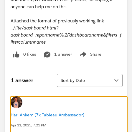
anyone can help me on this.
Attached the format of previously working link
../lite/dashboard.html?
dashboard=reportname%2Fdashboardname&filters=f
iltercolumnname
0 likes
1 answer
Share
Show menu
Sort
1 answer
Sort by Date
Hari Ankem (7x Tableau Ambassador)
Apr 11, 2025, 7:21 PM