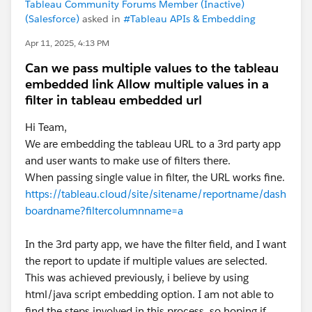
Tableau Community Forums Member (Inactive)
(Salesforce)
asked in
#Tableau APIs & Embedding
Apr 11, 2025, 4:13 PM
Can we pass multiple values to the tableau
embedded link Allow multiple values in a
filter in tableau embedded url
Hi Team,
We are embedding the tableau URL to a 3rd party app
and user wants to make use of filters there.
When passing single value in filter, the URL works fine.
https://tableau.cloud/site/sitename/reportname/dash
boardname?filtercolumnname=a
In the 3rd party app, we have the filter field, and I want
the report to update if multiple values are selected.
This was achieved previously, i believe by using
html/java script embedding option. I am not able to
find the steps involved in this process, so hoping if