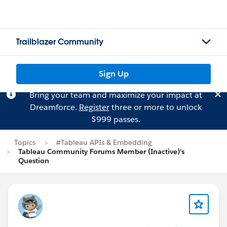
Trailblazer Community
Sign Up
Bring your team and maximize your impact at
Dreamforce.
Register
three or more to unlock
$999 passes.
Topics
#Tableau APIs & Embedding
Tableau Community Forums Member (Inactive)'s
Question