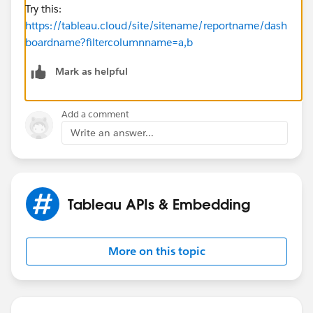
Try this:
https://tableau.cloud/site/sitename/reportname/dash
boardname?filtercolumnname=a,b
Mark as helpful
Add a comment
Write an answer...
Tableau APIs & Embedding
More on this topic