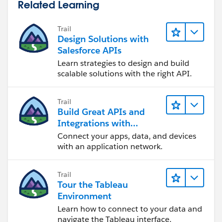
Related Learning
Trail
Design Solutions with
Salesforce APIs
Learn strategies to design and build
scalable solutions with the right API.
Trail
Build Great APIs and
Integrations with
MuleSoft
Connect your apps, data, and devices
with an application network.
Trail
Tour the Tableau
Environment
Learn how to connect to your data and
navigate the Tableau interface.