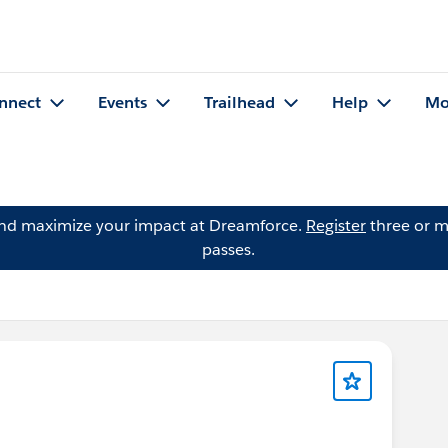
nnect
Events
Trailhead
Help
Mo
and maximize your impact at Dreamforce.
Register
three or m
passes.