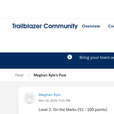
Trailblazer Community
Overview
Co
Bring your team 
Feed
Meghan Kyle's Post
Meghan Kyle
Mar 10, 2025, 5:01 PM
Level 2: On the Marks (51 - 100 points)