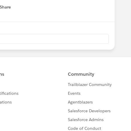
Share
 menu