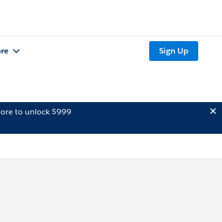
re
Sign Up
ore to unlock $999