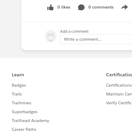
0 likes
0 comments
Show
Add a comment
Write a comment...