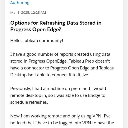
Authoring
Mar 5, 2025, 12:25 AM
Options for Refreshing Data Stored in
Progress Open Edge?
Hello, Tableau community!
I have a good number of reports created using data
stored in Progress OpenEdge. Tableau Prep doesn't
have a connector to Progress Open Edge and Tableau
Desktop isn't able to connect it to it live.
Previously, I had a machine on prem and I would
remote desktop in, so I was able to use Bridge to
schedule refreshes.
Now I am working remote and only using VPN. I've
noticed that I have to be logged into VPN to have the