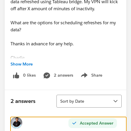
data refreshed using Tableau bridge. My VPN will kick
off after X amount of minutes of inactivity.
What are the options for scheduling refreshes for my
data?
Thanks in advance for any help.
Charlie
Show More
0 likes
2 answers
Share
Show menu
Sort
2 answers
Sort by Date
Accepted Answer