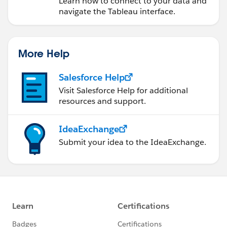
Learn how to connect to your data and
navigate the Tableau interface.
More Help
Salesforce Help
Visit Salesforce Help for additional
resources and support.
IdeaExchange
Submit your idea to the IdeaExchange.