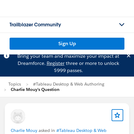
Trailblazer Community
Sign Up
Bring your team and maximize your impact at
Dreamforce.
Register
three or more to unlock
$999 passes.
Topics
#Tableau Desktop & Web Authoring
Charlie Mouy's Question
Charlie Mouy
asked in
#Tableau Desktop & Web