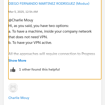
DIEGO FERNANDO MARTINEZ RODRIGUEZ (Modux)
Mar 5, 2025, 12:54 AM
@Charlie Mouy​
Hi, as you said, you have two options:
a. To have a machine, inside your company network
that does not need VPN.
b. To have your VPN active.
All the approaches will require connection to Progress
Open Edge. Maybe you can ask for a timeout
Show More
exception for the VPN.
1 other found this helpful
As a final option, you may create a small datasource (a
table with 1 row), maybe with several hourly refresh
extracts tasks (one starting at 0:00, another at 0:05,
another at 0:10, etc). So, the VPN is forced to query
Charlie Mouy
every 5 minutes or less the database, and thus you
don't get kicked off.