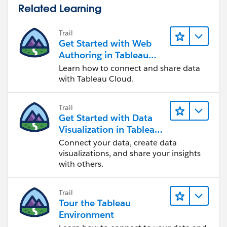
Related Learning
Trail
Get Started with Web
Authoring in Tableau
Cloud
Learn how to connect and share data
with Tableau Cloud.
Trail
Get Started with Data
Visualization in Tableau
Desktop
Connect your data, create data
visualizations, and share your insights
with others.
Trail
Tour the Tableau
Environment