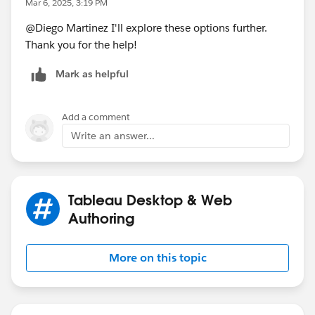
Mar 6, 2025, 3:19 PM
@Diego Martinez​ I'll explore these options further.
If this post resolves the question, would you be so
Thank you for the help!
kind to "Select as Best"?. This will help other users find
the same answer/resolution and help community keep
Mark as helpful
track of answered questions. Thank you.
Regards,
Add a comment
Write an answer...
Diego Martinez
Tableau Visionary and Forums Ambassador
Tableau Desktop & Web
Authoring
More on this topic