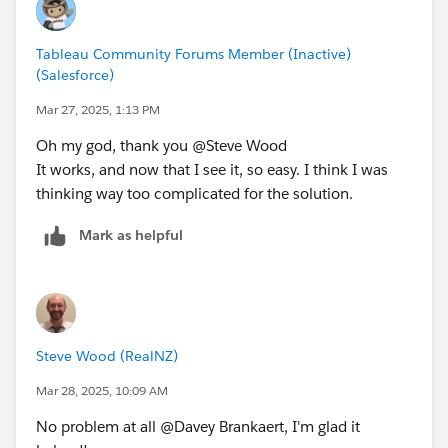
Tableau Community Forums Member (Inactive)
(Salesforce)
Mar 27, 2025, 1:13 PM
Oh my god, thank you @Steve Wood​
It works, and now that I see it, so easy. I think I was
thinking way too complicated for the solution.
Mark as helpful
Steve Wood (RealNZ)
Mar 28, 2025, 10:09 AM
No problem at all @Davey Brankaert​, I'm glad it