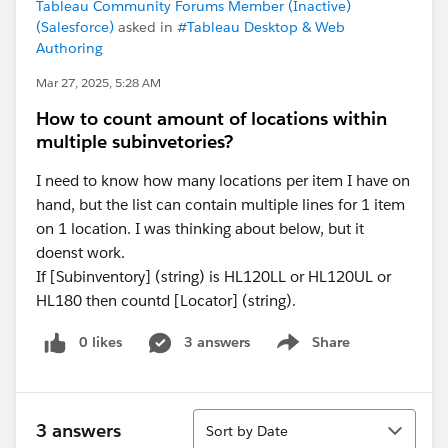
Tableau Community Forums Member (Inactive)
(Salesforce)
asked in
#Tableau Desktop & Web
Authoring
Mar 27, 2025, 5:28 AM
How to count amount of locations within
multiple subinvetories?
I need to know how many locations per item I have on
hand, but the list can contain multiple lines for 1 item
on 1 location. I was thinking about below, but it
doenst work.
If [Subinventory] (string) is HL120LL or HL120UL or
HL180 then countd [Locator] (string).
0 likes
3 answers
Share
Show menu
Sort
3 answers
Sort by Date