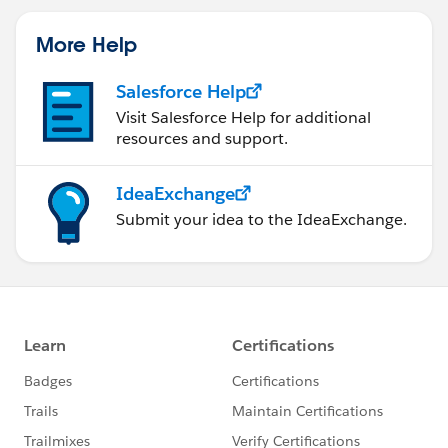
More Help
Salesforce Help
Visit Salesforce Help for additional
resources and support.
IdeaExchange
Submit your idea to the IdeaExchange.