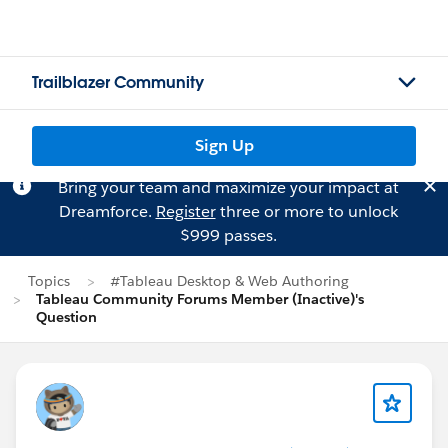
Trailblazer Community
Sign Up
Bring your team and maximize your impact at
Dreamforce.
Register
three or more to unlock
$999 passes.
Topics
#Tableau Desktop & Web Authoring
Tableau Community Forums Member (Inactive)'s
Question