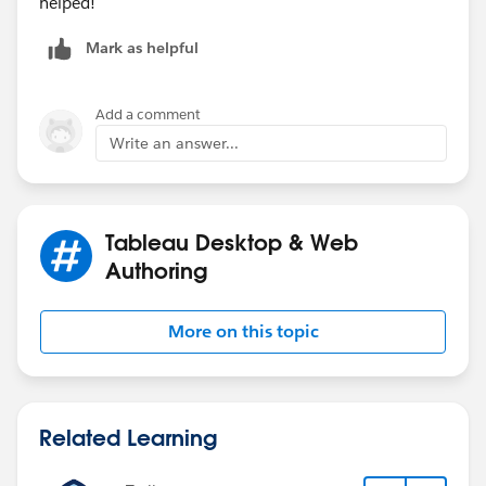
helped!
Mark as helpful
Add a comment
Write an answer...
Tableau Desktop & Web
Authoring
More on this topic
Related Learning