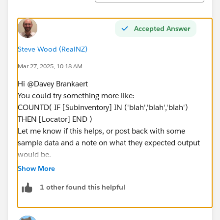
Accepted Answer
Steve Wood (RealNZ)
Mar 27, 2025, 10:18 AM
Hi @Davey Brankaert​
You could try something more like:
COUNTD( IF [Subinventory] IN ('blah','blah','blah')
THEN [Locator] END )
Let me know if this helps, or post back with some
sample data and a note on what they expected output
would be.
Ta, Steve
Show More
1 other found this helpful