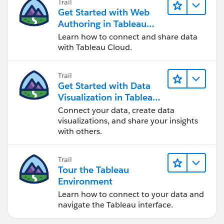
Trail
Get Started with Web
Authoring in Tableau
Cloud
Learn how to connect and share data
with Tableau Cloud.
Trail
Get Started with Data
Visualization in Tableau
Desktop
Connect your data, create data
visualizations, and share your insights
with others.
Trail
Tour the Tableau
Environment
Learn how to connect to your data and
navigate the Tableau interface.