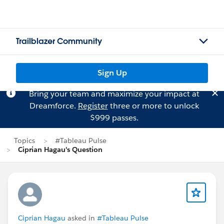
Trailblazer Community
Sign Up
Bring your team and maximize your impact at
Dreamforce.
Register
three or more to unlock
$999 passes.
Topics
#Tableau Pulse
Ciprian Hagau's Question
Ciprian Hagau
asked in
#Tableau Pulse