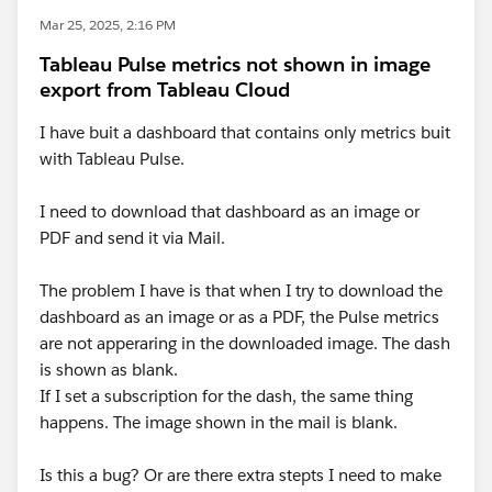
Mar 25, 2025, 2:16 PM
Tableau Pulse metrics not shown in image
export from Tableau Cloud
I have buit a dashboard that contains only metrics buit
with Tableau Pulse.
I need to download that dashboard as an image or
PDF and send it via Mail.
The problem I have is that when I try to download the
dashboard as an image or as a PDF, the Pulse metrics
are not apperaring in the downloaded image. The dash
is shown as blank.
If I set a subscription for the dash, the same thing
happens. The image shown in the mail is blank.
Is this a bug? Or are there extra stepts I need to make