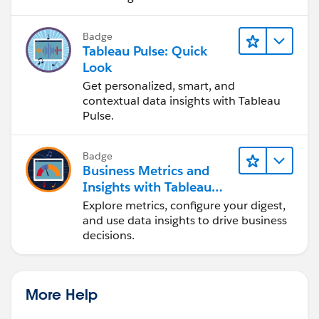
Badge
Tableau Pulse: Quick
Look
Get personalized, smart, and
contextual data insights with Tableau
Pulse.
Badge
Business Metrics and
Insights with Tableau
Pulse
Explore metrics, configure your digest,
and use data insights to drive business
decisions.
More Help