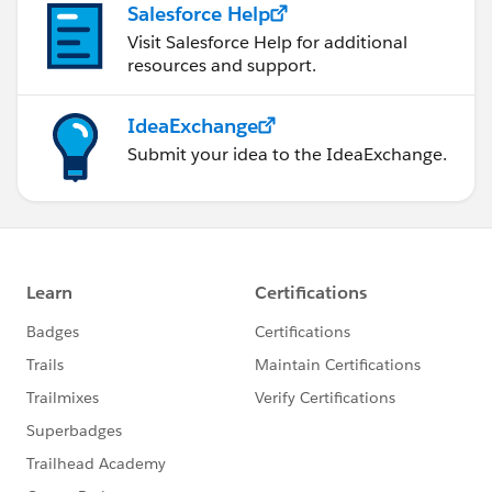
Salesforce Help
Visit Salesforce Help for additional
resources and support.
IdeaExchange
Submit your idea to the IdeaExchange.