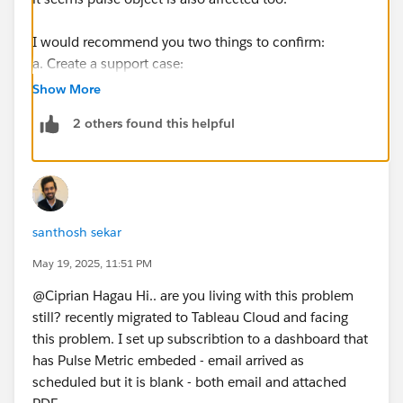
I would recommend you two things to confirm:
a. Create a support case:
https://help.salesforce.com/s/articleView?
Show More
id=001537695&type=1
2 others found this helpful
https://www.tableau.com/support/case
b. You may create an idea for this on the Salesforce
Idea Exchange:
https://ideas.salesforce.com/s/post
santhosh sekar
A similar idea:
https://ideas.salesforce.com/s/idea/a0BHp000016Klt
May 19, 2025, 11:51 PM
TMAS/warning-on-exportssubscriptions-when-
@Ciprian Hagau​ Hi.. are you living with this problem
dashboard-uses-extension-or-image-role
still? recently migrated to Tableau Cloud and facing
this problem. I set up subscribtion to a dashboard that
If this post resolves the question, would you be so
has Pulse Metric embeded - email arrived as
kind to "Select as Best"?. This will help other users find
scheduled but it is blank - both email and attached
the same answer/resolution and help community keep