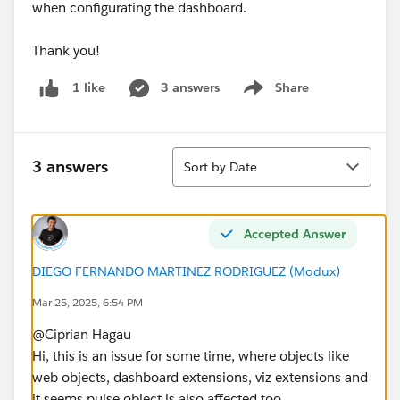
when configurating the dashboard.
Thank you!
3 answers
Share
1 like
Show menu
Sort
3 answers
Sort by Date
Accepted Answer
DIEGO FERNANDO MARTINEZ RODRIGUEZ (Modux)
Mar 25, 2025, 6:54 PM
@Ciprian Hagau​
Hi, this is an issue for some time, where objects like
web objects, dashboard extensions, viz extensions and
it seems pulse object is also affected too.