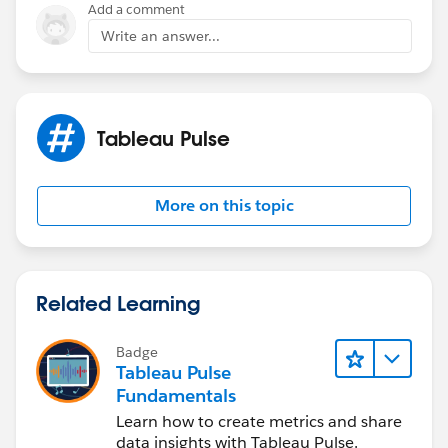
Add a comment
Write an answer...
Tableau Pulse
More on this topic
Related Learning
Badge
Tableau Pulse
Fundamentals
Learn how to create metrics and share
data insights with Tableau Pulse.