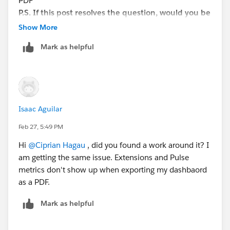
PDF
track of answered questions. Thank you.
P.S. If this post resolves the question, would you be
so kind to "Select as Best"? This will help other
Show More
Regards,
users find the same answer/resolution and help
Mark as helpful
the community keep track of answered questions.
Diego Martinez
Thank you.P
Tableau Visionary and Forums Ambassador
Isaac Aguilar
Feb 27, 5:49 PM
Hi
@Ciprian Hagau
, did you found a work around it? I
am getting the same issue. Extensions and Pulse
metrics don't show up when exporting my dashbaord
as a PDF.
Mark as helpful