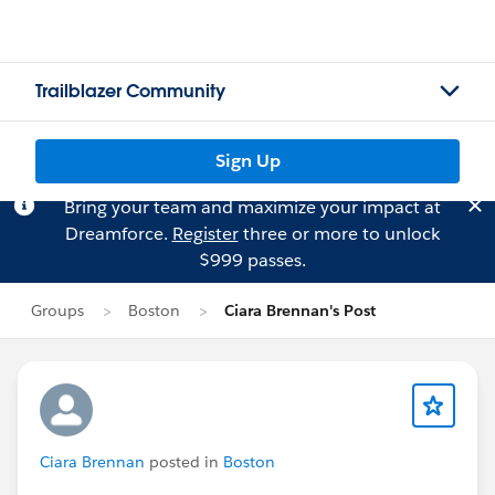
Trailblazer Community
Sign Up
Bring your team and maximize your impact at
Dreamforce.
Register
three or more to unlock
$999 passes.
Groups
Boston
Ciara Brennan's Post
Ciara Brennan
posted in
Boston