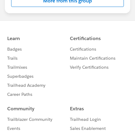
More from this group