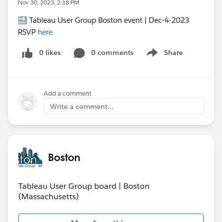
Nov 30, 2023, 2:18 PM
🔜 Tableau User Group Boston event | Dec-4-2023
RSVP
here
0 likes
0 comments
Share
Show menu
Add a comment
Write a comment...
Boston
Tableau User Group board | Boston
(Massachusetts)