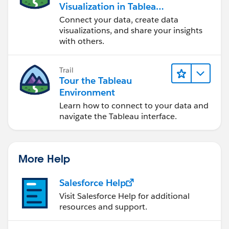
Visualization in Tableau
Desktop
Connect your data, create data
visualizations, and share your insights
with others.
Trail
Tour the Tableau
Environment
Learn how to connect to your data and
navigate the Tableau interface.
More Help
Salesforce Help
Visit Salesforce Help for additional
resources and support.