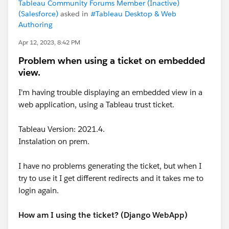
Tableau Community Forums Member (Inactive)
(Salesforce)
asked in
#Tableau Desktop & Web
Authoring
Apr 12, 2023, 8:42 PM
Problem when using a ticket on embedded
view.
I'm having trouble displaying an embedded view in a
web application, using a Tableau trust ticket.
Tableau Version: 2021.4.
Instalation on prem.
I have no problems generating the ticket, but when I
try to use it I get different redirects and it takes me to
login again.
How am I using the ticket? (Django WebApp)