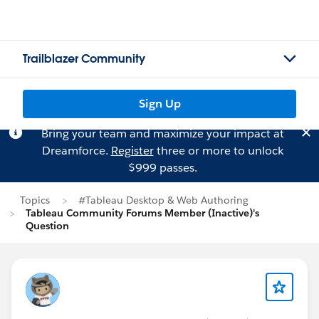
Trailblazer Community
Sign Up
Bring your team and maximize your impact at
Dreamforce.
Register
three or more to unlock
$999 passes.
Topics
#Tableau Desktop & Web Authoring
Tableau Community Forums Member (Inactive)'s
Question