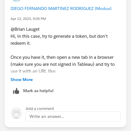
DIEGO FERNANDO MARTINEZ RODRIGUEZ (Modux)
Apr 12, 2023, 9:05 PM
@Brian Lauget​
Hi, in this case, try to generate a token, but don't
redeem it.
Once you have it, then open a new tab in a browser
(make sure you are not signed in Tableau) and try to
use it with an URL like:
Show More
https://tableau.farmashop.com.uy/trusted/9D1
Mark as helpful
If you are using sites add t and the url name of the site:
Add a comment
https://tableau.farmashop.com.uy/trusted/9D1
Write an answer...
Tell us if the view is displayed.