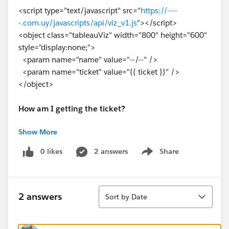
<script type="text/javascript" src="
https://----
-.com.uy/javascripts/api/viz_v1.js
"></script>
<object class="tableauViz" width="800" height="600"
style="display:none;">
<param name="name" value="--/--" />
<param name="ticket" value="{{ ticket }}" />
</object>
How am I getting the ticket?
Show More
I am using a python function with the request library.
And this in works fine, I get a ticket like:
0 likes
2 answers
Share
Show menu
fRoW9Ru9TXWKbB0GLZMXfQ==:EB981pM5LX7xkHV
DlbwyC7KK
Sort
2 answers
Sort by Date
I already added the ip of my web application in the
trusted hosts.