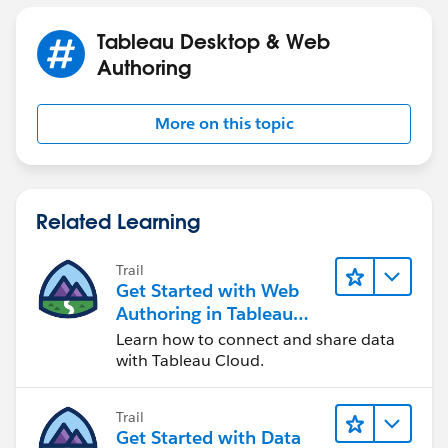
If this post resolves the question, would you be so
Tableau Desktop & Web
kind to "Select as Best"?. This will help other users find
Authoring
the same answer/resolution and help community keep
track of answered questions. Thank you.
More on this topic
Regards,
Diego Martinez
Tableau Visionary and Forums Ambassador
Related Learning
Trail
Get Started with Web
Authoring in Tableau
Cloud
Learn how to connect and share data
with Tableau Cloud.
Trail
Get Started with Data