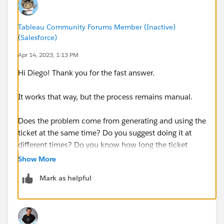
Here is the network when i trying to open the web:
Tableau Community Forums Member (Inactive)
(Salesforce)
Apr 14, 2023, 1:13 PM
I don't know why many of the requests are paired, the
only difference is that in one I get a 301, and in the
Hi Diego! Thank you for the fast answer.
other a 302.
It works that way, but the process remains manual.
Any ideas?
Does the problem come from generating and using the
Thanks a lot.
ticket at the same time? Do you suggest doing it at
different times? Do you know how long the ticket
lasts?
Show More
Mark as helpful
Thank you!