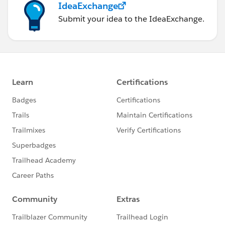
IdeaExchange
Submit your idea to the IdeaExchange.