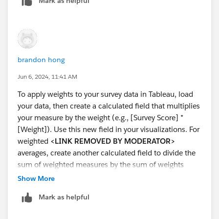
Mark as helpful
try and help if I can.
brandon hong
Jun 6, 2024, 11:41 AM
To apply weights to your survey data in Tableau, load
your data, then create a calculated field that multiplies
your measure by the weight (e.g., [Survey Score] *
[Weight]). Use this new field in your visualizations. For
weighted
<LINK REMOVED BY MODERATOR>
averages, create another calculated field to divide the
sum of weighted measures by the sum of weights
(e.g., SUM([Weighted Survey Score]) /
Show More
SUM([Weight])). This ensures your analysis reflects the
Mark as helpful
weighted data correctly.