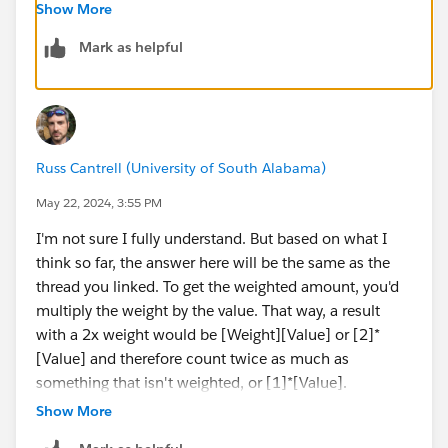
SUM({ FIXED [ID] : MIN([Weight])})
Show More
Mark as helpful
Russ Cantrell (University of South Alabama)
May 22, 2024, 3:55 PM
I'm not sure I fully understand. But based on what I
think so far, the answer here will be the same as the
thread you linked. To get the weighted amount, you'd
multiply the weight by the value. That way, a result
with a 2x weight would be [Weight][Value] or [2]*
[Value] and therefore count twice as much as
something that isn't weighted, or [1]*[Value].
If this isn't what you're referring to here, could you
Show More
provide a little more information here? I'd be happy to