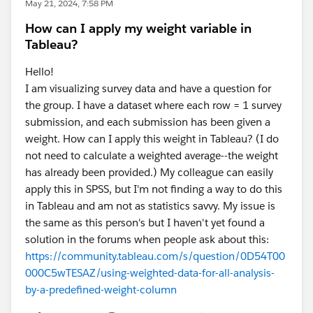
May 21, 2024, 7:58 PM
How can I apply my weight variable in
Tableau?
Hello!
I am visualizing survey data and have a question for
the group. I have a dataset where each row = 1 survey
submission, and each submission has been given a
weight. How can I apply this weight in Tableau? (I do
not need to calculate a weighted average--the weight
has already been provided.) My colleague can easily
apply this in SPSS, but I'm not finding a way to do this
in Tableau and am not as statistics savvy. My issue is
the same as this person's but I haven't yet found a
solution in the forums when people ask about this:
https://community.tableau.com/s/question/0D54T00
000C5wTESAZ/using-weighted-data-for-all-analysis-
by-a-predefined-weight-column