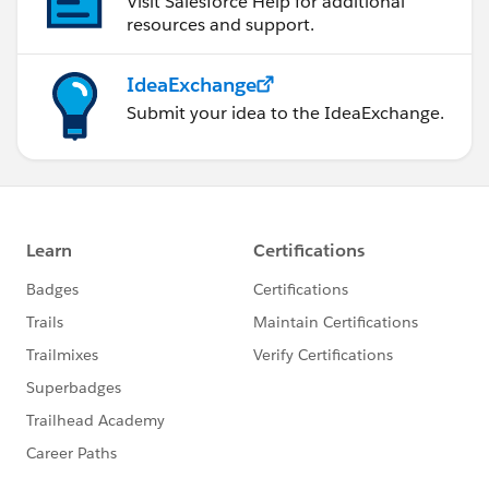
Visit Salesforce Help for additional
resources and support.
IdeaExchange
Submit your idea to the IdeaExchange.