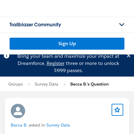
Trailblazer Community
Sign Up
Bring your team and maximize your impact at
Dreamforce.
Register
three or more to unlock
$999 passes.
Groups
Survey Data
Becca B.'s Question
Becca B.
asked in
Survey Data