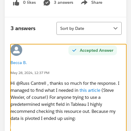
0 likes
3 answers
Share
Show menu
Sort
3 answers
Sort by Date
Accepted Answer
Becca B.
May 28, 2024, 12:37 PM
Hi @Russ Cantrell​ , thanks so much for the response. I
managed to find what I needed in
this article
(Steve
Wexler, of course!) For anyone trying to use a
predetermined weight field in Tableau I highly
recommend checking this resource out. Because my
data is pivoted I ended up using: