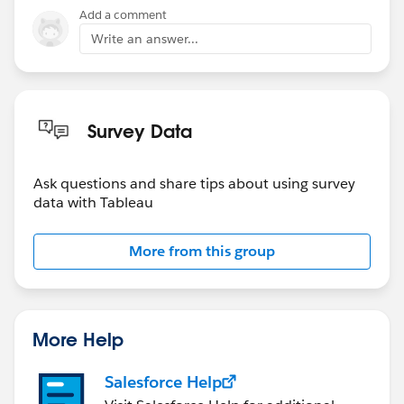
Add a comment
Write an answer...
Survey Data
Ask questions and share tips about using survey
data with Tableau
More from this group
More Help
Salesforce Help