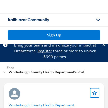
Trailblazer Community
Sign Up
Bring your team and maximize your impact at
Dreamforce.
Register
three or more to unlock
$999 passes.
Feed
Vanderburgh County Health Department's Post
Vanderburgh County Health Department