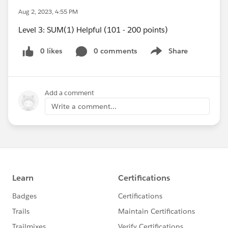
Aug 2, 2023, 4:55 PM
Level 3: SUM(1) Helpful (101 - 200 points)
0 likes
0 comments
Share
Show menu
Add a comment
Write a comment...