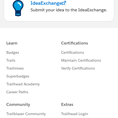
IdeaExchange
Submit your idea to the IdeaExchange.