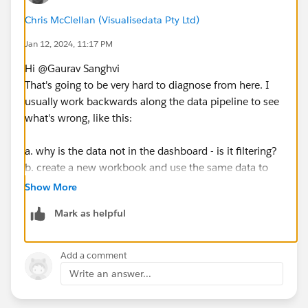
Chris McClellan (Visualisedata Pty Ltd)
Jan 12, 2024, 11:17 PM
Hi @Gaurav Sanghvi​
That's going to be very hard to diagnose from here. I
usually work backwards along the data pipeline to see
what's wrong, like this:
a. why is the data not in the dashboard - is it filtering?
b. create a new workbook and use the same data to
see if it's available
Show More
c. check the data source to see when it was last
Mark as helpful
refreshed
d. is the data in the database? was it there before the
refresh started?
Add a comment
etc..
Write an answer...
there was to be a logical reason, especially if it worked