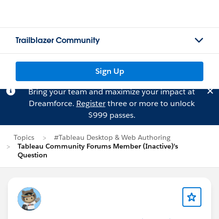
Trailblazer Community
Sign Up
Bring your team and maximize your impact at
Dreamforce.
Register
three or more to unlock
$999 passes.
Topics
#Tableau Desktop & Web Authoring
Tableau Community Forums Member (Inactive)'s
Question