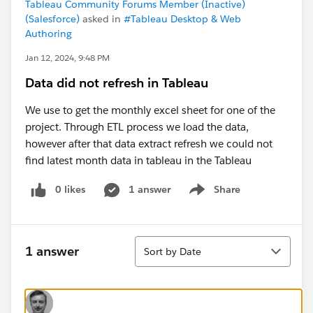
Tableau Community Forums Member (Inactive)
(Salesforce)
asked in
#Tableau Desktop & Web
Authoring
Jan 12, 2024, 9:48 PM
Data did not refresh in Tableau
We use to get the monthly excel sheet for one of the
project. Through ETL process we load the data,
however after that data extract refresh we could not
find latest month data in tableau in the Tableau
0 likes
1 answer
Share
Show menu
Sort
1 answer
Sort by Date