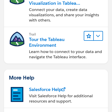
Visualization in Tableau
Desktop
Connect your data, create data
visualizations, and share your insights
with others.
Trail
Tour the Tableau
Environment
Learn how to connect to your data and
navigate the Tableau interface.
More Help
Salesforce Help
Visit Salesforce Help for additional
resources and support.