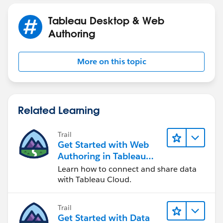
previously.
Tableau Desktop & Web
---------------------------------------------------------------------------
Authoring
-------------------------------------
Please upvote my helpful replies & choose Select as
More on this topic
Best Answer if it really is the best :)
Related Learning
Trail
Get Started with Web
Authoring in Tableau
Cloud
Learn how to connect and share data
with Tableau Cloud.
Trail
Get Started with Data