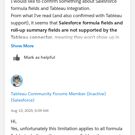
I would like to confirm something about Salesforce
formula fields and Tableau integration.
From what I’ve read (and also confirmed with Tableau
support), it seems that
Salesforce formula fields and
roll-up summary fields are not supported by the
Tableau connector
, meaning they won’t show up in
Tableau, even if permissions are granted.
Show More
👉 Is this true for
all
formula fields, or are there any
Mark as helpful
exceptions (e.g. specific field types or workarounds)?
👉 Have you found any effective ways to work around
this limitation, especially when trying to pull
parent/child account logic or membership status?
Thanks in advance for your insights!
Tableau Community Forums Member (Inactive)
(Salesforce)
Aug 13, 2025, 6:09 AM
Hi,
Yes, unfortunately this limitation applies to all formula