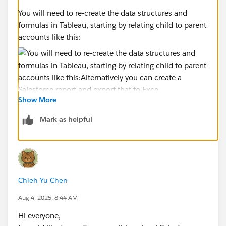
You will need to re-create the data structures and
formulas in Tableau, starting by relating child to parent
accounts like this:
Show More
Alternatively you can create a Salesforce report and
export that to Excel or CSV but that's hard to
Mark as helpful
automate. You may also be able to use Salesforce Data
Cloud, but that's expensive and a big project.
Chieh Yu Chen
Aug 4, 2025, 8:44 AM
Hi everyone,