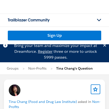
Trailblazer Community
Sign Up
Bring your team and maximize your impact at
Dreamforce.
Register
three or more to unlock
$999 passes.
Groups
Non-Profits
Tina Chang's Question
Tina Chang (Food and Drug Law Institute)
asked in
Non-
Profits