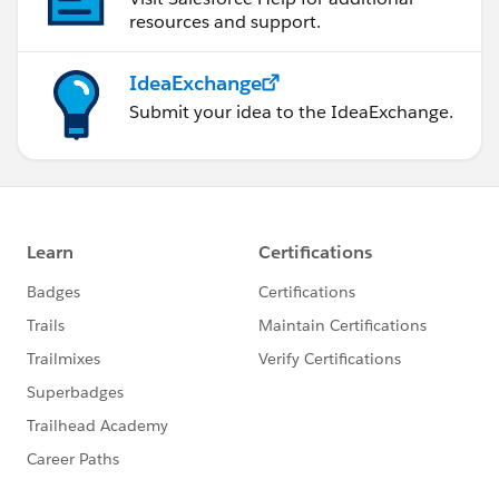
resources and support.
IdeaExchange
Submit your idea to the IdeaExchange.