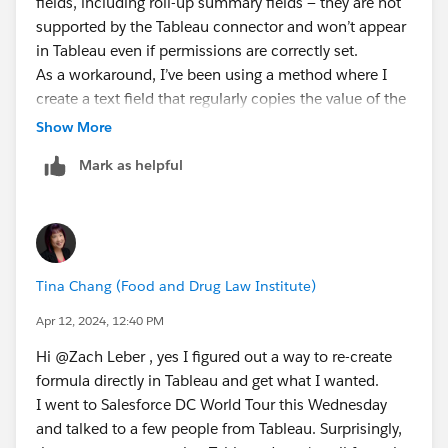
fields, including roll-up summary fields — they are not
supported by the Tableau connector and won’t appear
in Tableau even if permissions are correctly set.
As a workaround, I’ve been using a method where I
create a text field that regularly copies the value of the
formula field via automation (e.g. scheduled flows or
Show More
Apex triggers). This allows the data to be surfaced in
Mark as helpful
Tableau as a standard field.
If that’s not feasible, another option I’ve used is
the paid connector from CData, which does support
formula fields and can pull them into Tableau
successfully.
Tina Chang (Food and Drug Law Institute)
Hope this helps!
Apr 12, 2024, 12:40 PM
Hi @Zach Leber​ , yes I figured out a way to re-create
formula directly in Tableau and get what I wanted.
I went to Salesforce DC World Tour this Wednesday
and talked to a few people from Tableau. Surprisingly,