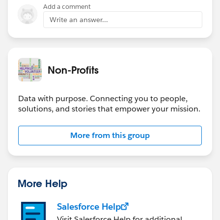
Add a comment
Write an answer...
Non-Profits
Data with purpose. Connecting you to people,
solutions, and stories that empower your mission.
More from this group
More Help
Salesforce Help
Visit Salesforce Help for additional