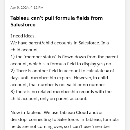
Apr 9, 2024, 4:12 PM
Tableau can't pull formula fields from
Salesforce
I need ideas.
We have parent/child accounts in Salesforce. In a
child account --
1) the "member status" is flown down from the parent
account, which is a formula field to display yes/no.
2) There is another field in account to calculate # of
days until membership expires. However, in child
account, that number is not valid or no number.
3) there is no related membership records with the
child account, only on parent account.
Now in Tableau. We use Tableau Cloud and/or
desktop, connecting to Salesforce. In Tableau, formula
fields are not coming over, so I can't use "member