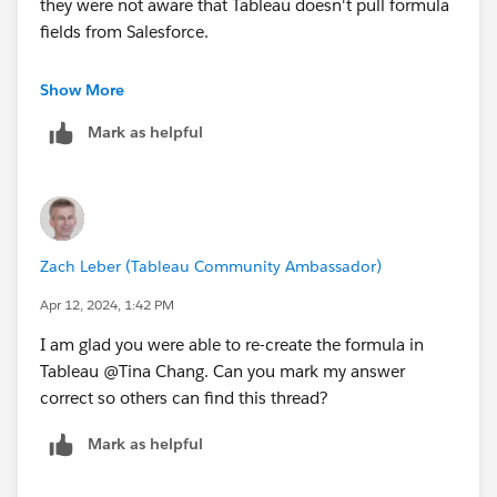
they were not aware that Tableau doesn't pull formula
fields from Salesforce.
Thanks!
Show More
Mark as helpful
Zach Leber (Tableau Community Ambassador)
Apr 12, 2024, 1:42 PM
I am glad you were able to re-create the formula in
Tableau @Tina Chang​. Can you mark my answer
correct so others can find this thread?
Mark as helpful