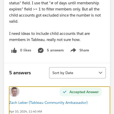
status" field. I use that "# of days until membership
expires" field >= 1 to filter members only. But all the
child accounts got excluded since the number is not
valid.
I need ideas to include child accounts that are
members in Tableau. really not sure how.
0 likes
5 answers
Share
Show menu
Sort
5 answers
Sort by Date
Accepted Answer
Zach Leber (Tableau Community Ambassador)
Apr 10, 2024, 11:40 AM