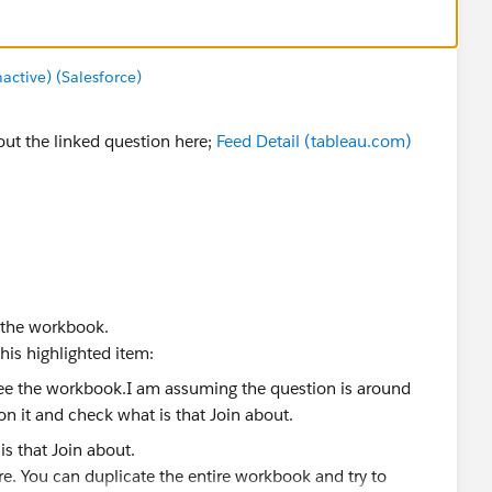
tive) (Salesforce)
 out the linked question here;
Feed Detail (tableau.com)
e the workbook.
his highlighted item:
is that Join about.
re. You can duplicate the entire workbook and try to