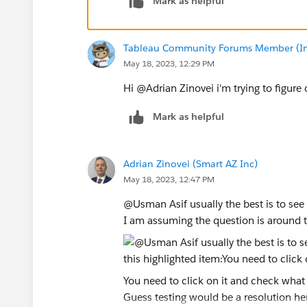
Mark as helpful
Tableau Community Forums Member (Inac
May 18, 2023, 12:29 PM
Hi @Adrian Zinovei​ i'm trying to figure
Mark as helpful
Adrian Zinovei (Smart AZ Inc)
May 18, 2023, 12:47 PM
@Usman Asif​ usually the best is to se
I am assuming the question is around t
You need to click on it and check what 
Guess testing would be a resolution he