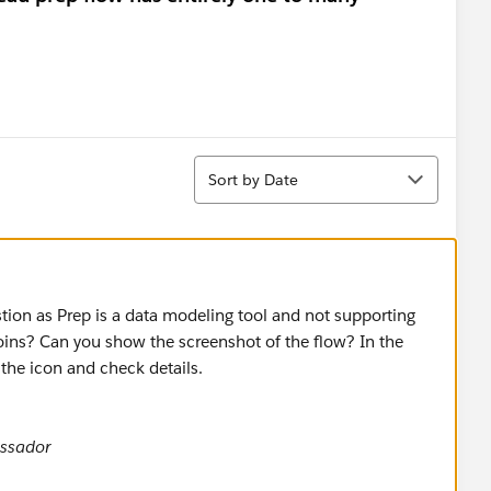
Sort
Sort by Date
stion as Prep is a data modeling tool and not supporting
Joins? Can you show the screenshot of the flow? In the
 the icon and check details.
ssador