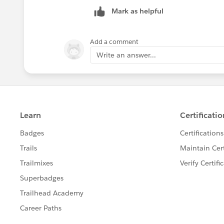
Mark as helpful
Add a comment
Write an answer...