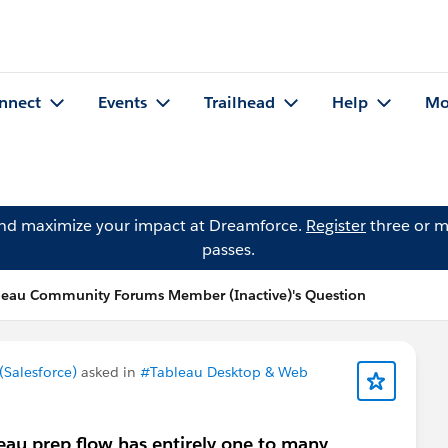
nnect
Events
Trailhead
Help
Mo
and maximize your impact at Dreamforce.
Register
three or m
passes.
leau Community Forums Member (Inactive)'s Question
Salesforce)
asked in
#Tableau Desktop & Web
leau prep flow has entirely one to many