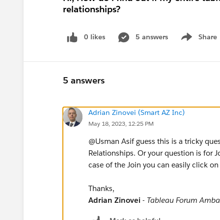
relationships?
0 likes
5 answers
Share
Show menu
5 answers
Adrian Zinovei (Smart AZ Inc)
May 18, 2023, 12:25 PM
@Usman Asif​ guess this is a tricky que
Relationships. Or your question is for 
case of the Join you can easily click on
Thanks,
Adrian Zinovei
-
Tableau Forum Amba