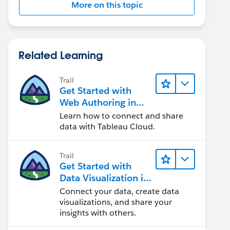
More on this topic
Related Learning
Trail
Get Started with
Web Authoring in
Tableau Cloud
Learn how to connect and share
data with Tableau Cloud.
Trail
Get Started with
Data Visualization in
Tableau Desktop
Connect your data, create data
visualizations, and share your
insights with others.