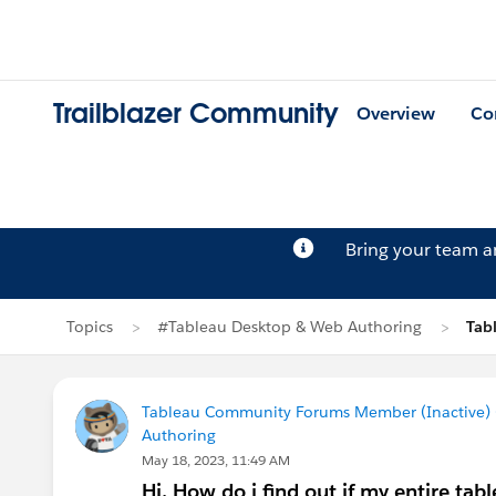
Trailblazer Community
Overview
Co
Bring your team 
Topics
#Tableau Desktop & Web Authoring
Tab
Tableau Community Forums Member (Inactive) (
Authoring
May 18, 2023, 11:49 AM
Hi, How do i find out if my entire tab