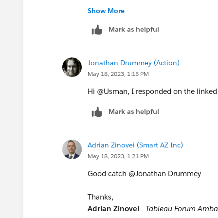
export data from both flows (you can 
Show More
After you can simplify the data (if ther
So in the end you'll have 3 workbooks:
Mark as helpful
data and the result -> I know this may
may give you a hint why the result is th
Jonathan Drummey (Action)
May 18, 2023, 1:15 PM
Thanks,
Adrian Zinovei
-
Tableau Forum Amba
Hi @Usman, I responded on the linked 
Mark as helpful
Adrian Zinovei (Smart AZ Inc)
May 18, 2023, 1:21 PM
Good catch @Jonathan Drummey​
Thanks,
Adrian Zinovei
-
Tableau Forum Amba