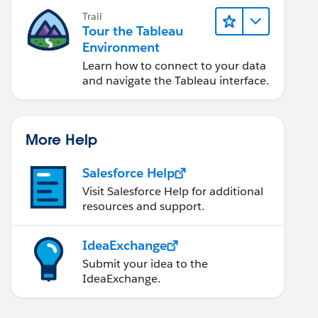
Trail
Tour the Tableau
Environment
Learn how to connect to your data
and navigate the Tableau interface.
More Help
Salesforce Help
Visit Salesforce Help for additional
resources and support.
IdeaExchange
Submit your idea to the
IdeaExchange.