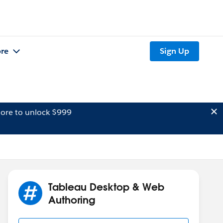
re
Sign Up
ore to unlock $999
Tableau Desktop & Web
Authoring